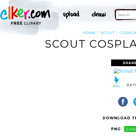
HOME
SCOUT
COSPL
SCOUT COSPLA
SHARE
RAT
DOWNLOAD TH
PNG
SMA