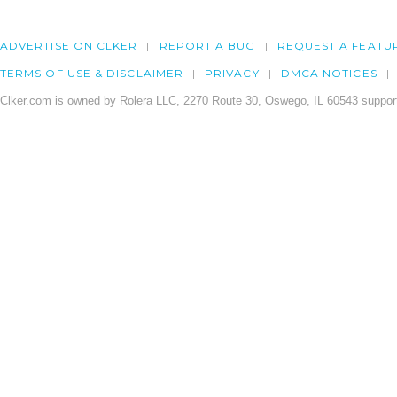
ADVERTISE ON CLKER
REPORT A BUG
REQUEST A FEATU
TERMS OF USE & DISCLAIMER
PRIVACY
DMCA NOTICES
Clker.com is owned by Rolera LLC, 2270 Route 30, Oswego, IL 60543 support