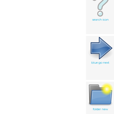
search icon
blue go next
folder new