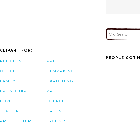
CLIPART FOR:
PEOPLE GOT H
RELIGION
ART
OFFICE
FILMMAKING
FAMILY
GARDENING
FRIENDSHIP
MATH
LOVE
SCIENCE
TEACHING
GREEN
ARCHITECTURE
CYCLISTS