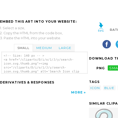
EMBED THIS ART INTO YOUR WEBSITE:
1. Select a size,
RAT
2. Copy the HTML from the code box,
3. Paste the HTML into your website.
SMALL
MEDIUM
LARGE
<!-- Size: 140 px -- >
DOWNLOAD TH
<a href="/cliparts/D/i/o/1/J/y/search-
icon.svg.thumb.png"><img
src="/cliparts/D/i/o/1/J/y/search-
PNG
SMA
icon.svg.thumb.png" alt='Search Icon clip
art'/></a>
TAGS
DERIVATIVES & RESPONSES
ICON
BLUE
MORE
SIMILAR CLIP