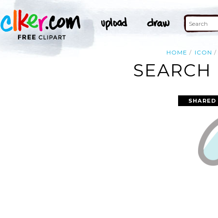
HOME
ICON
SEARCH 
SHARED