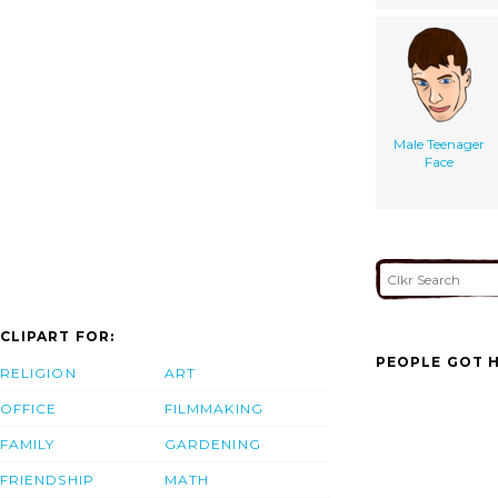
Male Teenager
Face
CLIPART FOR:
PEOPLE GOT H
RELIGION
ART
OFFICE
FILMMAKING
FAMILY
GARDENING
FRIENDSHIP
MATH