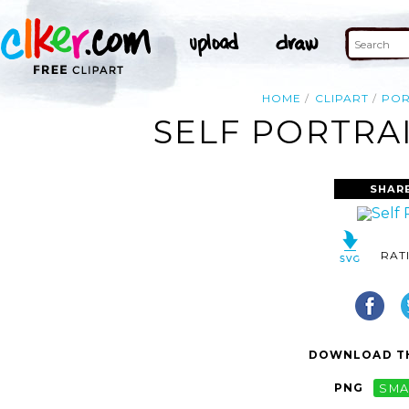
HOME
CLIPART
POR
SELF PORTRAI
SHAR
RAT
DOWNLOAD TH
PNG
SMA