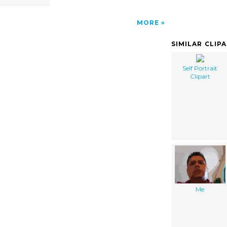
MORE
SIMILAR CLIP
Self Portrait
Clipart
Me