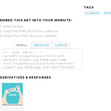
TAGS
CLIPART
POR
EMBED THIS ART INTO YOUR WEBSITE:
1. Select a size,
2. Copy the HTML from the code box,
3. Paste the HTML into your website.
SMALL
MEDIUM
LARGE
<!-- Size: 140 px -- >
<a href="/cliparts/u/y/1/l/U/S/self-
portrait-clipart.svg.thumb.png"><img
src="/cliparts/u/y/1/l/U/S/self-portrait-
clipart.svg.thumb.png" alt='Self Portrait
Clipart clip art'/></a>
DERIVATIVES & RESPONSES