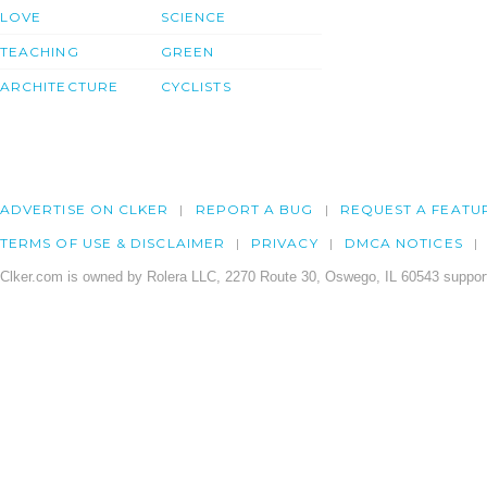
LOVE
SCIENCE
TEACHING
GREEN
ARCHITECTURE
CYCLISTS
ADVERTISE ON CLKER
REPORT A BUG
REQUEST A FEATU
TERMS OF USE & DISCLAIMER
PRIVACY
DMCA NOTICES
Clker.com is owned by Rolera LLC, 2270 Route 30, Oswego, IL 60543 support