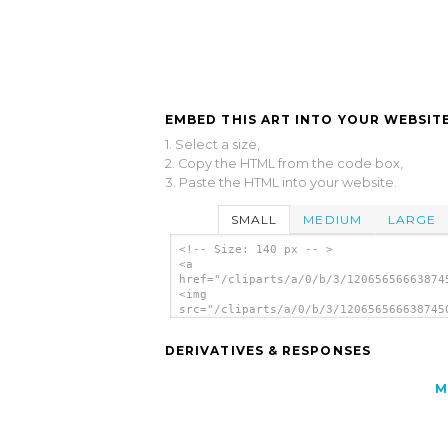
EMBED THIS ART INTO YOUR WEBSITE
1. Select a size,
2. Copy the HTML from the code box,
3. Paste the HTML into your website.
SMALL
MEDIUM
LARGE
<!-- Size: 140 px -- >
<a
href="/cliparts/a/0/b/3/12065656663874
<img
src="/cliparts/a/0/b/3/120656566638745
alt='Severe Thunder Storms Weather Sym
clip art'/></a>
DERIVATIVES & RESPONSES
M