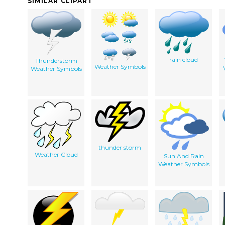
SIMILAR CLIPART
rain cloud
Thunderstorm
Weather Symbols
Weather Symbols
thunder storm
Weather Cloud
Sun And Rain
Weather Symbols