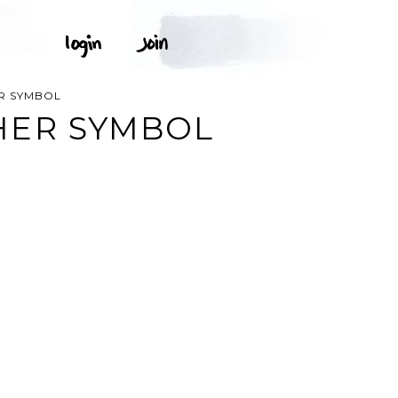
R SYMBOL
HER SYMBOL