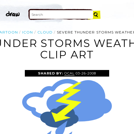
ARTOON
ICON
CLOUD
SEVERE THUNDER STORMS WEATHE
UNDER STORMS WEAT
CLIP ART
SHARED BY:
OCAL
03-26-2008