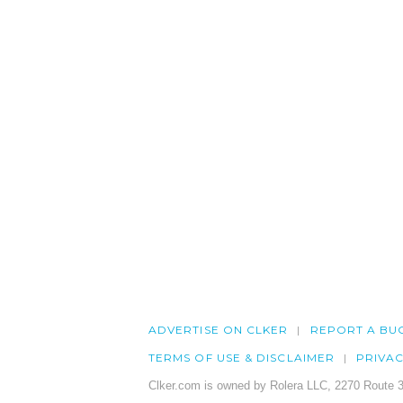
ADVERTISE ON CLKER
REPORT A BU
TERMS OF USE & DISCLAIMER
PRIVA
Clker.com is owned by Rolera LLC, 2270 Route 3