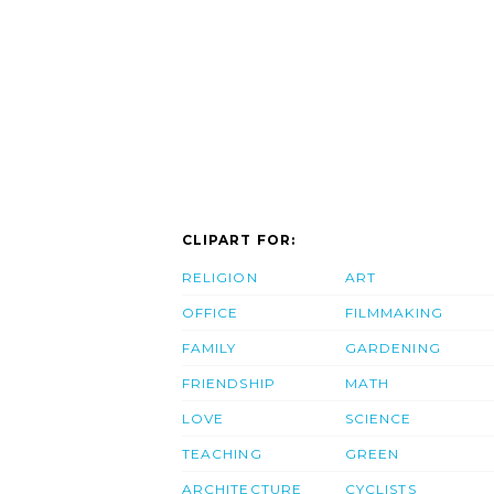
CLIPART FOR:
RELIGION
ART
OFFICE
FILMMAKING
FAMILY
GARDENING
FRIENDSHIP
MATH
LOVE
SCIENCE
TEACHING
GREEN
ARCHITECTURE
CYCLISTS