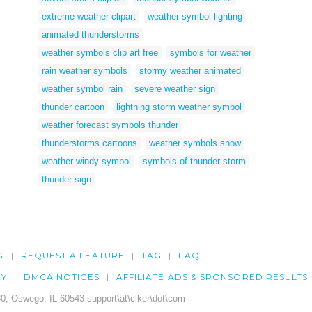
extreme weather clipart
weather symbol lighting
animated thunderstorms
weather symbols clip art free
symbols for weather
rain weather symbols
stormy weather animated
weather symbol rain
severe weather sign
thunder cartoon
lightning storm weather symbol
weather forecast symbols thunder
thunderstorms cartoons
weather symbols snow
weather windy symbol
symbols of thunder storm
thunder sign
G
REQUEST A FEATURE
TAG
FAQ
CY
DMCA NOTICES
AFFILIATE ADS & SPONSORED RESULTS
0, Oswego, IL 60543 support\at\clker\dot\com