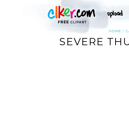
HOME
C
SEVERE TH