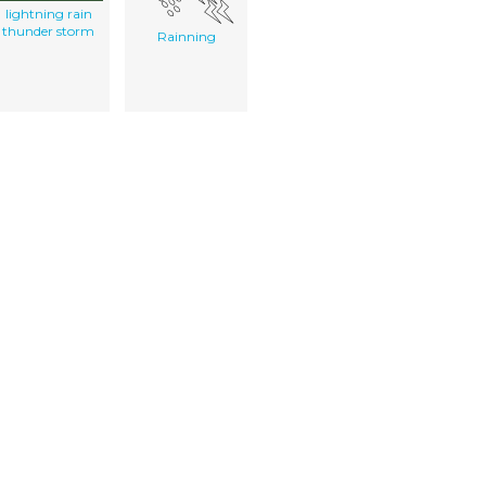
lightning rain
thunder storm
Rainning