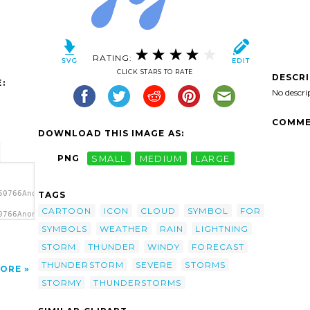
RATING:
CLICK STARS TO RATE
DESCR
:
No descri
COMME
DOWNLOAD THIS IMAGE AS:
PNG
SMALL
MEDIUM
LARGE
50766Anonymous_simple_weather_symbols_9.svg.thumb.png">
TAGS
CARTOON
ICON
CLOUD
SYMBOL
FOR
0766Anonymous_simple_weather_symbols_9.svg.thumb.png"
bol
SYMBOLS
WEATHER
RAIN
LIGHTNING
STORM
THUNDER
WINDY
FORECAST
THUNDERSTORM
SEVERE
STORMS
ORE
STORMY
THUNDERSTORMS