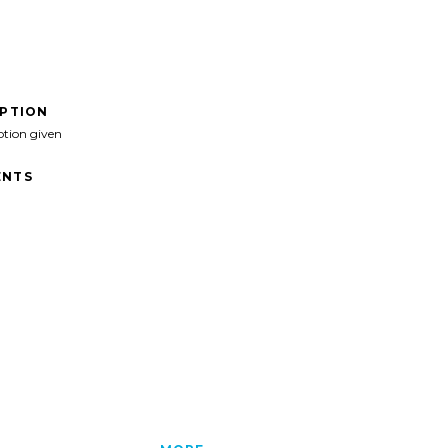
IPTION
ption given
NTS