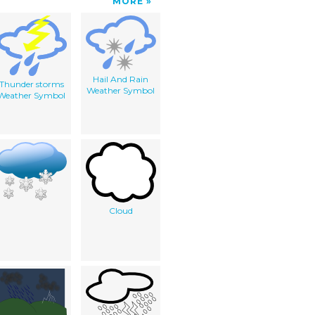
MORE
Hail And Rain
Thunder storms
Weather Symbol
Weather Symbol
Cloud