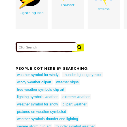
Thunder
storms
Lightning Icon
PEOPLE GOT HERE BY SEARCHING:
weather symbol for windy
thunder lighting symbol
windy weather clipart
weather signs
free weather symbols clip art
lighting symbols weather
extreme weather
weather symbol for snow
clipart weather
pictures on weather symbolsd
weather symbols thunder and lighting
severe storm clip art
thunder symbol weather