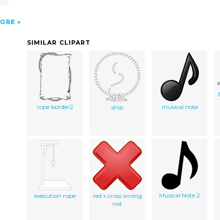
ORE
SIMILAR CLIPART
rope border2
musical note
ship
Musical Note 2
execution rope
red x cross wrong
not