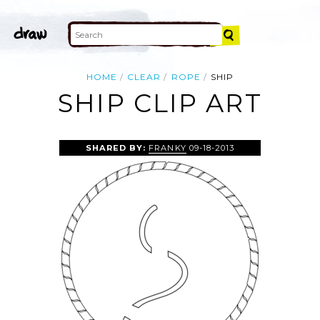
HOME
CLEAR
ROPE
SHIP
SHIP CLIP ART
SHARED BY:
FRANKY
09-18-2013