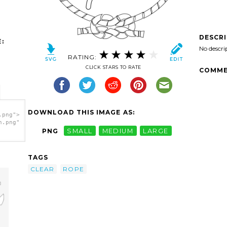
DESCR
:
No descri
RATING:
CLICK STARS TO RATE
COMME
DOWNLOAD THIS IMAGE AS:
.png">
h.png"
PNG
SMALL
MEDIUM
LARGE
TAGS
CLEAR
ROPE