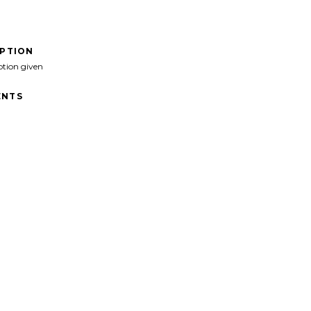
IPTION
ption given
NTS