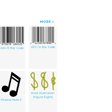
MORE
UPC-A Bar Code
EAN-13 Bar Code
Knot illustration
(Figure Eight)
Musical Note 3