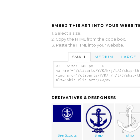
EMBED THIS ART INTO YOUR WEBSITE
1. Select a size,
2. Copy the HTML from the code box,
3. Paste the HTML into your website.
SMALL
MEDIUM
LARGE
<!-- Size: 140 px -- >
<a href="/cliparts/Y/K/h/j/t/J/ship-th
<img src="/cliparts/Y/K/h/j/t/J/ship-t
alt='Ship clip art'/></a>
DERIVATIVES & RESPONSES
Sea Scouts
Ship
ship