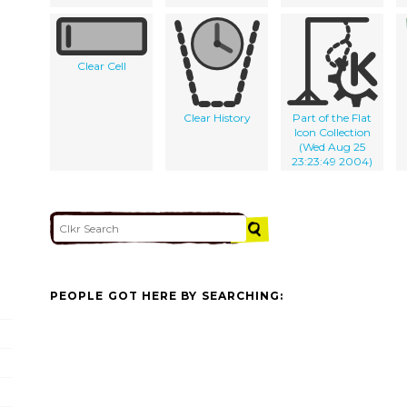
Clear Cell
Clear History
Part of the Flat
Icon Collection
(Wed Aug 25
23:23:49 2004)
PEOPLE GOT HERE BY SEARCHING: