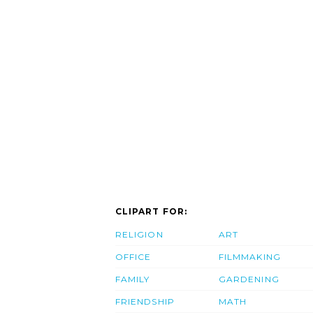
CLIPART FOR:
RELIGION
ART
OFFICE
FILMMAKING
FAMILY
GARDENING
FRIENDSHIP
MATH