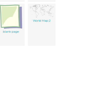
World Map 2
blank page