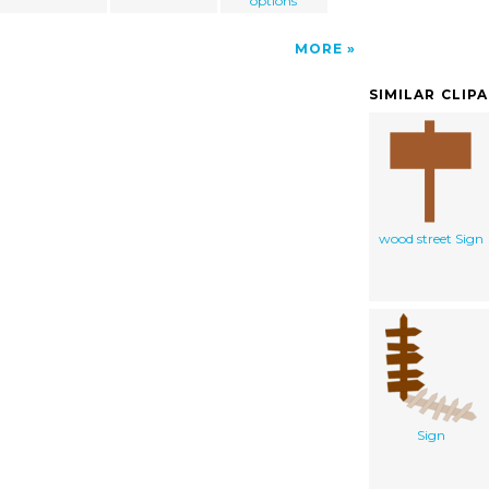
options
MORE
SIMILAR CLIP
wood street Sign
Sign