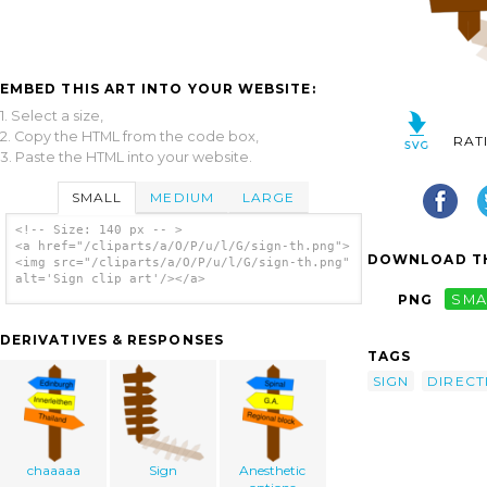
EMBED THIS ART INTO YOUR WEBSITE:
1. Select a size,
2. Copy the HTML from the code box,
RAT
3. Paste the HTML into your website.
SMALL
MEDIUM
LARGE
<!-- Size: 140 px -- >
<a href="/cliparts/a/O/P/u/l/G/sign-th.png">
DOWNLOAD TH
<img src="/cliparts/a/O/P/u/l/G/sign-th.png"
alt='Sign clip art'/></a>
PNG
SMA
DERIVATIVES & RESPONSES
TAGS
SIGN
DIRECT
chaaaaa
Sign
Anesthetic