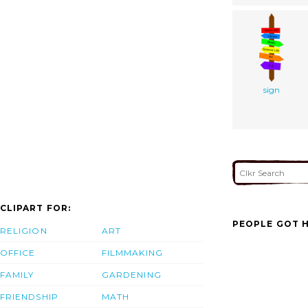
sign
CLIPART FOR:
PEOPLE GOT H
RELIGION
ART
OFFICE
FILMMAKING
FAMILY
GARDENING
FRIENDSHIP
MATH