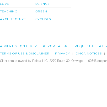
LOVE
SCIENCE
TEACHING
GREEN
ARCHITECTURE
CYCLISTS
ADVERTISE ON CLKER
REPORT A BUG
REQUEST A FEATU
TERMS OF USE & DISCLAIMER
PRIVACY
DMCA NOTICES
Clker.com is owned by Rolera LLC, 2270 Route 30, Oswego, IL 60543 support