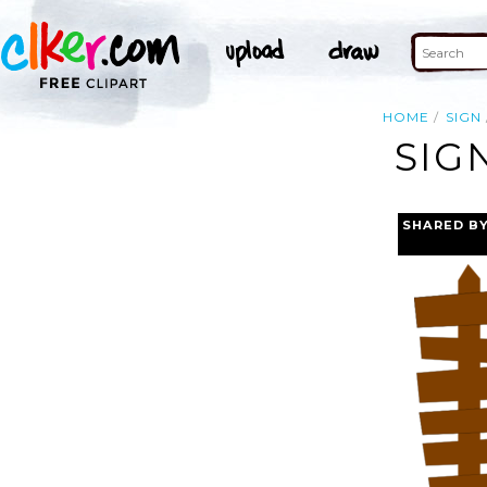
HOME
SIGN
SIG
SHARED B