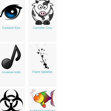
Cartoon Eye
Cartoon Cow
Paint Splatter
musical note
bubbling cartoon