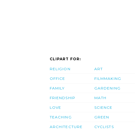
CLIPART FOR:
RELIGION
ART
OFFICE
FILMMAKING
FAMILY
GARDENING
FRIENDSHIP
MATH
LOVE
SCIENCE
TEACHING
GREEN
ARCHITECTURE
CYCLISTS