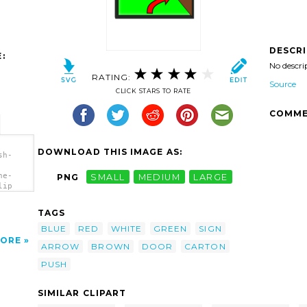
DESCR
:
No descri
RATING:
Source
CLICK STARS TO RATE
COMME
DOWNLOAD THIS IMAGE AS:
sh-
he-
PNG
SMALL
MEDIUM
LARGE
lip
TAGS
BLUE
RED
WHITE
GREEN
SIGN
ORE
ARROW
BROWN
DOOR
CARTON
PUSH
SIMILAR CLIPART