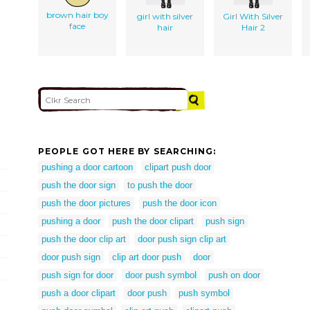
brown hair boy
girl with silver
Girl With Silver
face
hair
Hair 2
PEOPLE GOT HERE BY SEARCHING:
pushing a door cartoon
clipart push door
push the door sign
to push the door
push the door pictures
push the door icon
pushing a door
push the door clipart
push sign
push the door clip art
door push sign clip art
door push sign
clip art door push
door
push sign for door
door push symbol
push on door
push a door clipart
door push
push symbol