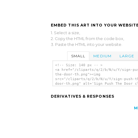
EMBED THIS ART INTO YOUR WEBSITE
1. Select a size,
2. Copy the HTML from the code box,
3. Paste the HTML into your website.
SMALL
MEDIUM
LARGE
<!-- Size: 140 px -- >
<a href="/cliparts/q/2/b/N/u/Y/sign-pu
the-door-th.png"><img
src="/cliparts/q/2/b/N/u/Y/sign-push-t
door-th.png" alt='Sign Push The Door c
art'/></a>
DERIVATIVES & RESPONSES
M