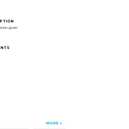
IPTION
ption given
NTS
MORE