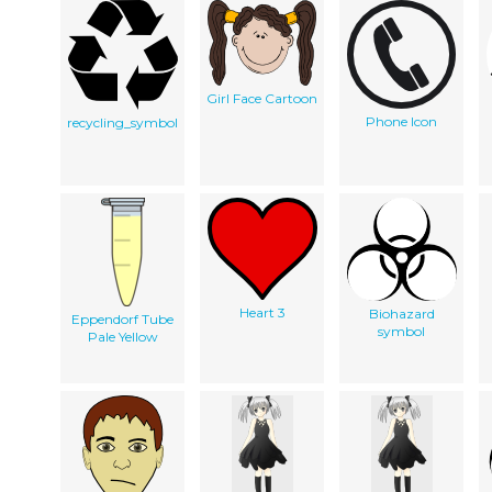
Girl Face Cartoon
Phone Icon
recycling_symbol
Heart 3
Biohazard
Eppendorf Tube
symbol
Pale Yellow