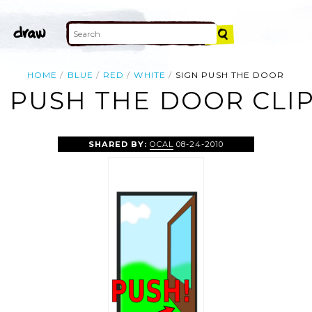
HOME
BLUE
RED
WHITE
SIGN PUSH THE DOOR
N PUSH THE DOOR CLIP
SHARED BY:
OCAL
08-24-2010