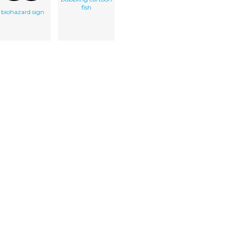
fish
biohazard sign