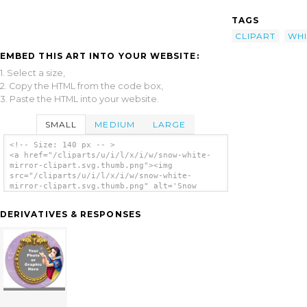
TAGS
CLIPART
WHI
EMBED THIS ART INTO YOUR WEBSITE:
1. Select a size,
2. Copy the HTML from the code box,
3. Paste the HTML into your website.
SMALL
MEDIUM
LARGE
<!-- Size: 140 px -- >
<a href="/cliparts/u/i/l/x/i/w/snow-white-
mirror-clipart.svg.thumb.png"><img
src="/cliparts/u/i/l/x/i/w/snow-white-
mirror-clipart.svg.thumb.png" alt='Snow
White Mirror Clipart clip art'/></a>
DERIVATIVES & RESPONSES