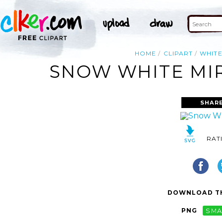
HOME
CLIPART
WHIT
SNOW WHITE MIR
SHAR
RAT
DOWNLOAD TH
PNG
SMA