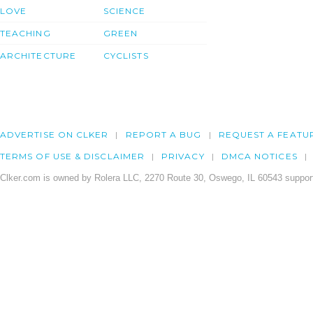
LOVE
SCIENCE
TEACHING
GREEN
ARCHITECTURE
CYCLISTS
ADVERTISE ON CLKER
REPORT A BUG
REQUEST A FEATU
TERMS OF USE & DISCLAIMER
PRIVACY
DMCA NOTICES
Clker.com is owned by Rolera LLC, 2270 Route 30, Oswego, IL 60543 support