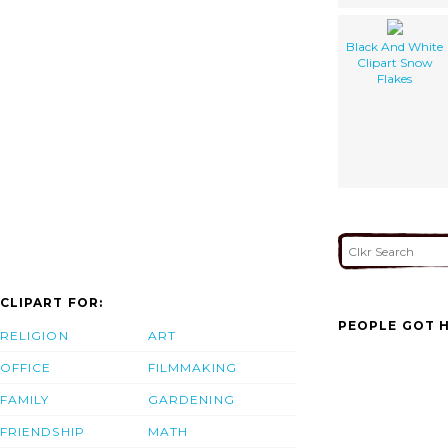
Black And White
Clipart Snow
Flakes
CLIPART FOR:
PEOPLE GOT H
RELIGION
ART
OFFICE
FILMMAKING
FAMILY
GARDENING
FRIENDSHIP
MATH