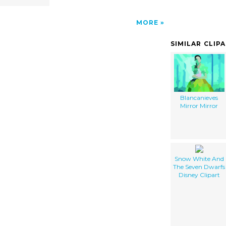
MORE
SIMILAR CLIP
Blancanieves
Mirror Mirror
Snow White And
The Seven Dwarfs
Disney Clipart