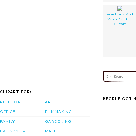
Free Black And
White Softball
Clipart
CLIPART FOR:
PEOPLE GOT H
RELIGION
ART
OFFICE
FILMMAKING
FAMILY
GARDENING
FRIENDSHIP
MATH