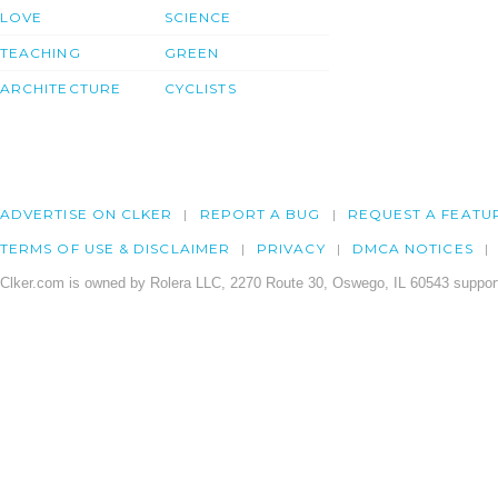
LOVE
SCIENCE
TEACHING
GREEN
ARCHITECTURE
CYCLISTS
ADVERTISE ON CLKER
REPORT A BUG
REQUEST A FEATU
TERMS OF USE & DISCLAIMER
PRIVACY
DMCA NOTICES
Clker.com is owned by Rolera LLC, 2270 Route 30, Oswego, IL 60543 support