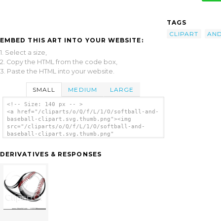
TAGS
CLIPART
AN
EMBED THIS ART INTO YOUR WEBSITE:
1. Select a size,
2. Copy the HTML from the code box,
3. Paste the HTML into your website.
SMALL
MEDIUM
LARGE
<!-- Size: 140 px -- >
<a href="/cliparts/o/Q/f/L/1/O/softball-and-
baseball-clipart.svg.thumb.png"><img
src="/cliparts/o/Q/f/L/1/O/softball-and-
baseball-clipart.svg.thumb.png"
alt='Softball And Baseball Clipart clip
art'/></a>
DERIVATIVES & RESPONSES