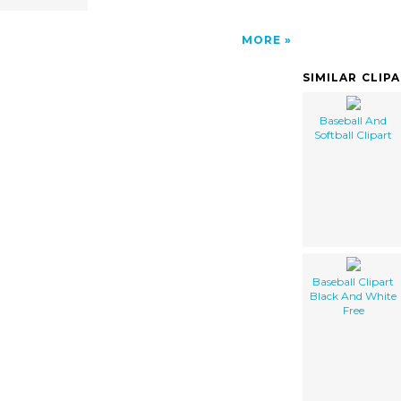
MORE
SIMILAR CLIP
Baseball And
Softball Clipart
Baseball Clipart
Black And White
Free