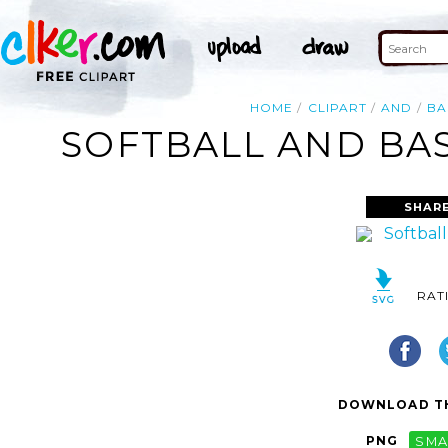
HOME
CLIPART
AND
BA
SOFTBALL AND BAS
SHARE
RAT
DOWNLOAD TH
PNG
SMA