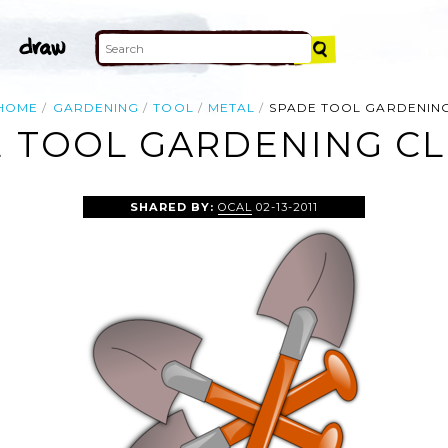
HOME
GARDENING
TOOL
METAL
SPADE TOOL GARDENIN
 TOOL GARDENING CL
SHARED BY:
OCAL
02-13-2011