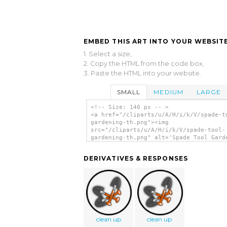
EMBED THIS ART INTO YOUR WEBSITE
1. Select a size,
2. Copy the HTML from the code box,
3. Paste the HTML into your website.
SMALL
MEDIUM
LARGE
<!-- Size: 140 px -- >
<a href="/cliparts/u/A/H/i/k/V/spade-t
gardening-th.png"><img
src="/cliparts/u/A/H/i/k/V/spade-tool-
gardening-th.png" alt='Spade Tool Gard
clip art'/></a>
DERIVATIVES & RESPONSES
clean up
clean up