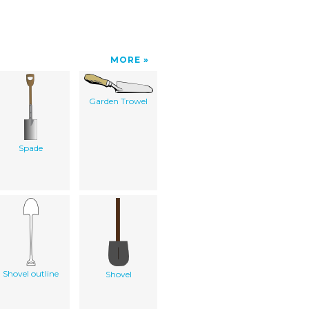
MORE
Garden Trowel
Spade
Shovel outline
Shovel