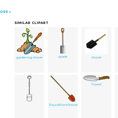
ORE
SIMILAR CLIPART
spade
gardening shovel
shovel
Trowel
RoundPointShovel