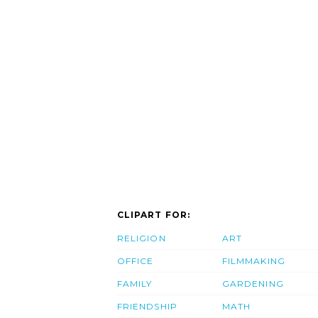
CLIPART FOR:
RELIGION
ART
OFFICE
FILMMAKING
FAMILY
GARDENING
FRIENDSHIP
MATH