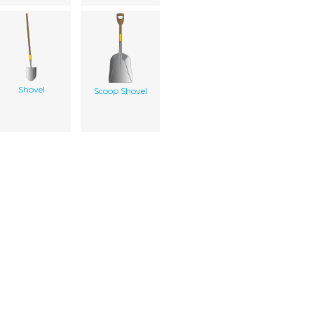
Shovel
Scoop Shovel