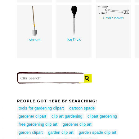
Coal Shovel
Ice Pick
shovel
PEOPLE GOT HERE BY SEARCHING:
tools for gardening clipart
cartoon spade
gardener clipart
clip art gardening
clipart gardening
free gardening clip art
gardener clip art
garden clipart
garden clip art
garden spade clip art