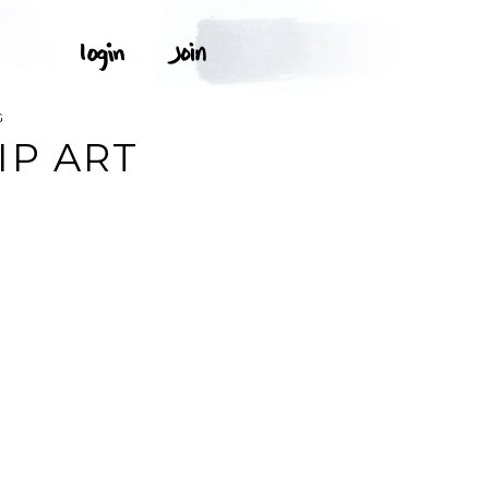
G
IP ART