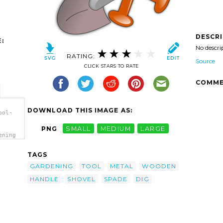
DESCR
:
No descri
RATING:
Source
CLICK STARS TO RATE
COMME
DOWNLOAD THIS IMAGE AS:
ool-
PNG
SMALL
MEDIUM
LARGE
ening
TAGS
GARDENING
TOOL
METAL
WOODEN
HANDLE
SHOVEL
SPADE
DIG