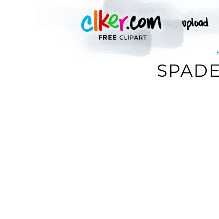
SPADE