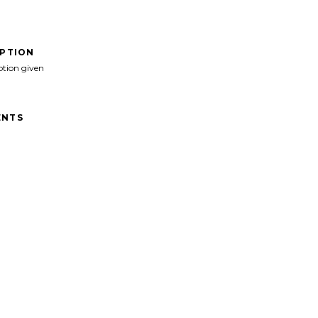
IPTION
ption given
NTS