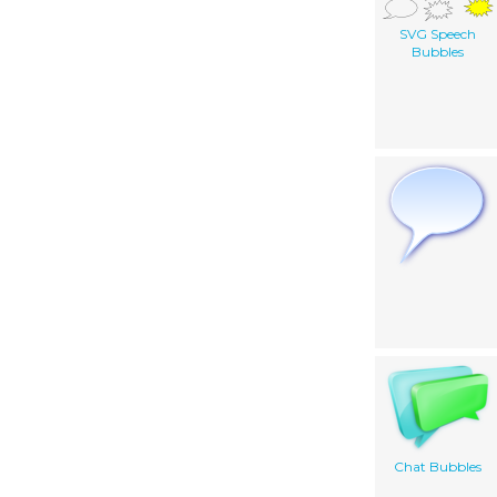
SVG Speech
Bubbles
Chat Bubbles