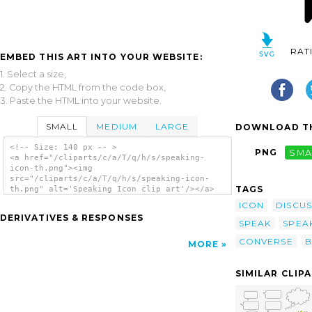
RAT
EMBED THIS ART INTO YOUR WEBSITE:
1. Select a size,
2. Copy the HTML from the code box,
3. Paste the HTML into your website.
SMALL
MEDIUM
LARGE
DOWNLOAD TH
<!-- Size: 140 px -- >
PNG
SMA
<a href="/cliparts/c/a/T/q/h/s/speaking-
icon-th.png"><img
src="/cliparts/c/a/T/q/h/s/speaking-icon-
TAGS
th.png" alt='Speaking Icon clip art'/></a>
ICON
DISCUS
DERIVATIVES & RESPONSES
SPEAK
SPEA
CONVERSE
B
MORE
SIMILAR CLIP