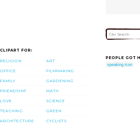
CLIPART FOR:
PEOPLE GOT H
RELIGION
ART
speaking icon
OFFICE
FILMMAKING
FAMILY
GARDENING
FRIENDSHIP
MATH
LOVE
SCIENCE
TEACHING
GREEN
ARCHITECTURE
CYCLISTS