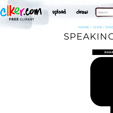
HOME
ICON
DIS
SPEAKING
SHA