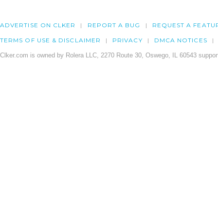
ADVERTISE ON CLKER
REPORT A BUG
REQUEST A FEATU
TERMS OF USE & DISCLAIMER
PRIVACY
DMCA NOTICES
Clker.com is owned by Rolera LLC, 2270 Route 30, Oswego, IL 60543 support