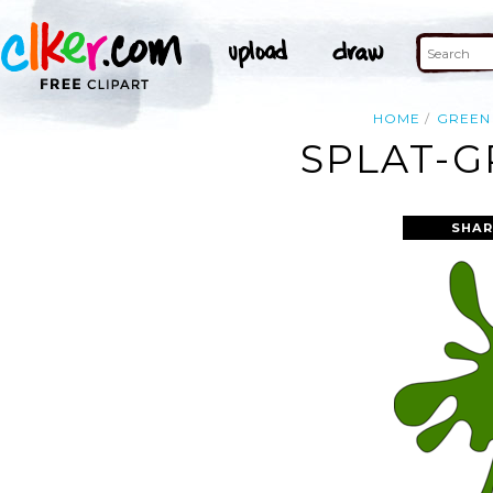
HOME
GREEN
SPLAT-G
SHAR