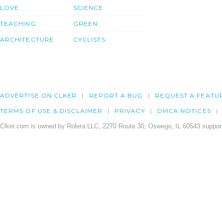
LOVE
SCIENCE
TEACHING
GREEN
ARCHITECTURE
CYCLISTS
ADVERTISE ON CLKER
REPORT A BUG
REQUEST A FEATU
TERMS OF USE & DISCLAIMER
PRIVACY
DMCA NOTICES
Clker.com is owned by Rolera LLC, 2270 Route 30, Oswego, IL 60543 support