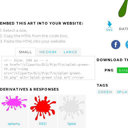
EMBED THIS ART INTO YOUR WEBSITE:
RAT
1. Select a size,
2. Copy the HTML from the code box,
3. Paste the HTML into your website.
SMALL
MEDIUM
LARGE
DOWNLOAD TH
<!-- Size: 140 px -- >
<a href="/cliparts/D/i/P/p/f/o/splat-green-
th.png"><img
PNG
SMA
src="/cliparts/D/i/P/p/f/o/splat-green-
th.png" alt='Splat-green clip art'/></a>
TAGS
DERIVATIVES & RESPONSES
GREEN
SPLA
splashy
RED
Splat