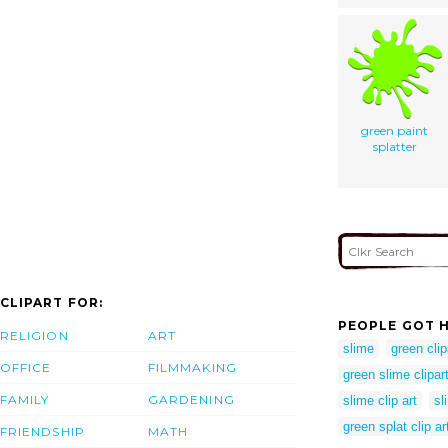
green paint
splatter
CLIPART FOR:
PEOPLE GOT H
RELIGION
ART
slime
green clip
OFFICE
FILMMAKING
green slime clipar
FAMILY
GARDENING
slime clip art
sl
green splat clip ar
FRIENDSHIP
MATH