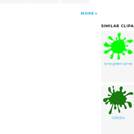
MORE
SIMILAR CLIP
lime green slime
GREEN