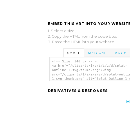
EMBED THIS ART INTO YOUR WEBSITE
1. Select a size,
2. Copy the HTML from the code box,
3. Paste the HTML into your website.
SMALL
MEDIUM
LARGE
<!-- Size: 140 px -- >
<a href="/cliparts/I/z/i/i/z/d/splat-
outline-1.svg.thumb.png"><img
src="/cliparts/I/z/i/i/z/d/splat-outli
1.svg.thumb.png" alt='Splat Outline 1 
art'/></a>
DERIVATIVES & RESPONSES
M