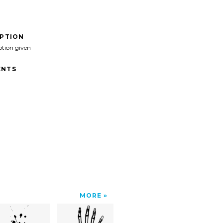
IPTION
ption given
NTS
MORE