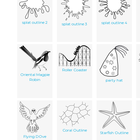
splat outline 2
splat outline 4
splat outline 3
Roller Coaster
Oriental Magpie
Robin
party hat
Coral Outline
Starfish Outline
Flying DOve