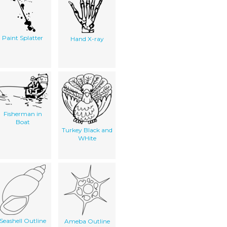
Paint Splatter
Hand X-ray
Fisherman in
Boat
Turkey Black and
WHite
Seashell Outline
Ameba Outline