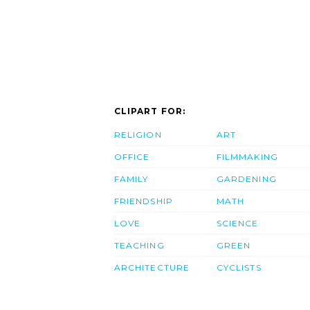
CLIPART FOR:
RELIGION
ART
OFFICE
FILMMAKING
FAMILY
GARDENING
FRIENDSHIP
MATH
LOVE
SCIENCE
TEACHING
GREEN
ARCHITECTURE
CYCLISTS