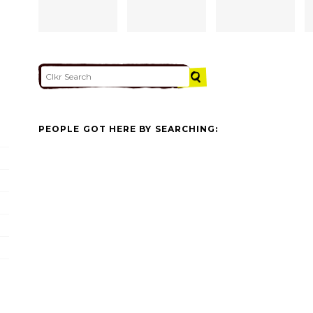
PEOPLE GOT HERE BY SEARCHING: