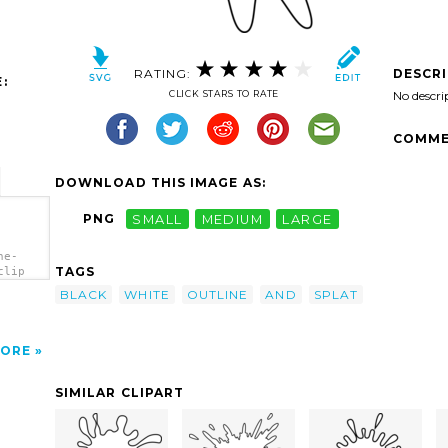
RATING:
DESCR
:
CLICK STARS TO RATE
No descri
COMME
DOWNLOAD THIS IMAGE AS:
PNG
SMALL
MEDIUM
LARGE
ne-
TAGS
clip
BLACK
WHITE
OUTLINE
AND
SPLAT
ORE
SIMILAR CLIPART