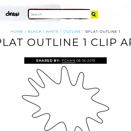
HOME
BLACK
WHITE
OUTLINE
SPLAT OUTLINE 1
PLAT OUTLINE 1 CLIP A
SHARED BY:
PCHAN
06-16-2019