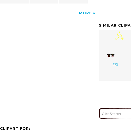
MORE
SIMILAR CLIP
ssg
CLIPART FOR: