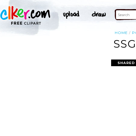
HOME
P
SSG
SHARED