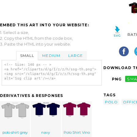
EMBED THIS ART INTO YOUR WEBSITE:
1. Select a size,
RAT
2. Copy the HTML from the code box,
3. Paste the HTML into your website.
SMALL
MEDIUM
LARGE
<!-- Size: 140 px -- >
DOWNLOAD TH
<a href="/cliparts/d/g/I/z/z/h/ssg-th.png">
<img src="/cliparts/d/g/I/z/z/h/ssg-th.png"
alt='Ssg clip art'/></a>
PNG
SMA
TAGS
DERIVATIVES & RESPONSES
POLO
OFFIC
polo shirt grey
navy
Polo Shirt Vino