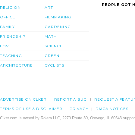
PEOPLE GOT H
RELIGION
ART
OFFICE
FILMMAKING
FAMILY
GARDENING
FRIENDSHIP
MATH
LOVE
SCIENCE
TEACHING
GREEN
ARCHITECTURE
CYCLISTS
ADVERTISE ON CLKER
REPORT A BUG
REQUEST A FEATU
TERMS OF USE & DISCLAIMER
PRIVACY
DMCA NOTICES
Clker.com is owned by Rolera LLC, 2270 Route 30, Oswego, IL 60543 support