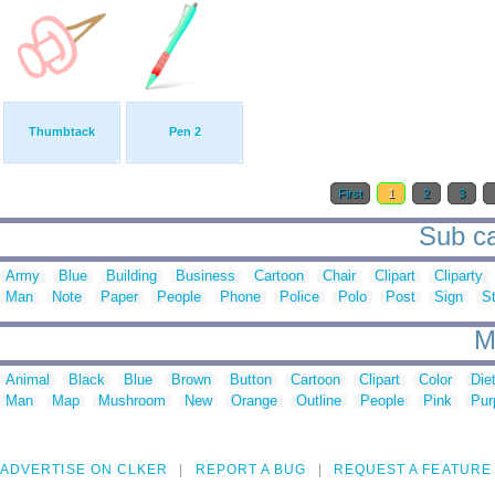
Thumbtack
Pen 2
First
1
2
3
Sub cat
Army
Blue
Building
Business
Cartoon
Chair
Clipart
Cliparty
Man
Note
Paper
People
Phone
Police
Polo
Post
Sign
S
M
Animal
Black
Blue
Brown
Button
Cartoon
Clipart
Color
Die
Man
Map
Mushroom
New
Orange
Outline
People
Pink
Pur
ADVERTISE ON CLKER
REPORT A BUG
REQUEST A FEATURE