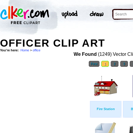
OFFICER CLIP ART
You're here:
Home
>
office
We Found
(1249) Vector Cl
First
1
2
3
Fire Station
B