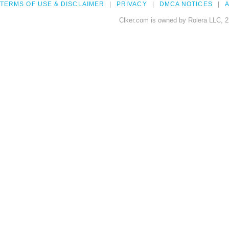
TERMS OF USE & DISCLAIMER
PRIVACY
DMCA NOTICES
A
Clker.com is owned by Rolera LLC, 2