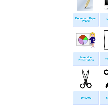
Document Paper
V
Pencil
Inservice
Pa
Presentation
Scissors
S