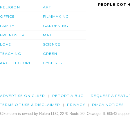
PEOPLE GOT H
RELIGION
ART
OFFICE
FILMMAKING
FAMILY
GARDENING
FRIENDSHIP
MATH
LOVE
SCIENCE
TEACHING
GREEN
ARCHITECTURE
CYCLISTS
ADVERTISE ON CLKER
REPORT A BUG
REQUEST A FEATU
TERMS OF USE & DISCLAIMER
PRIVACY
DMCA NOTICES
Clker.com is owned by Rolera LLC, 2270 Route 30, Oswego, IL 60543 support