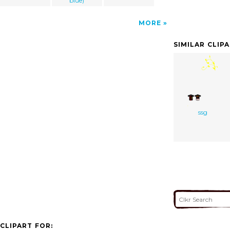
blue)
MORE
SIMILAR CLIP
ssg
CLIPART FOR: