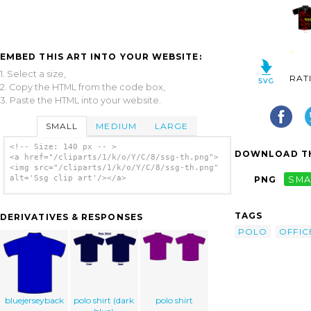
EMBED THIS ART INTO YOUR WEBSITE:
1. Select a size,
RAT
2. Copy the HTML from the code box,
3. Paste the HTML into your website.
SMALL
MEDIUM
LARGE
<!-- Size: 140 px -- >
DOWNLOAD TH
<a href="/cliparts/1/k/o/Y/C/8/ssg-th.png">
<img src="/cliparts/1/k/o/Y/C/8/ssg-th.png"
alt='Ssg clip art'/></a>
PNG
SMA
TAGS
DERIVATIVES & RESPONSES
POLO
OFFIC
bluejerseyback
polo shirt (dark
polo shirt