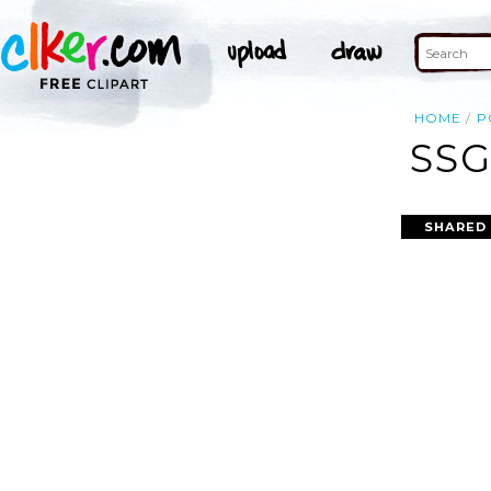
HOME
P
SSG
SHARED