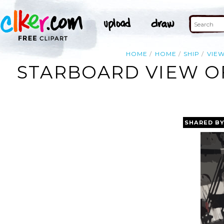
HOME
HOME
SHIP
VIE
STARBOARD VIEW OF
SHARED B