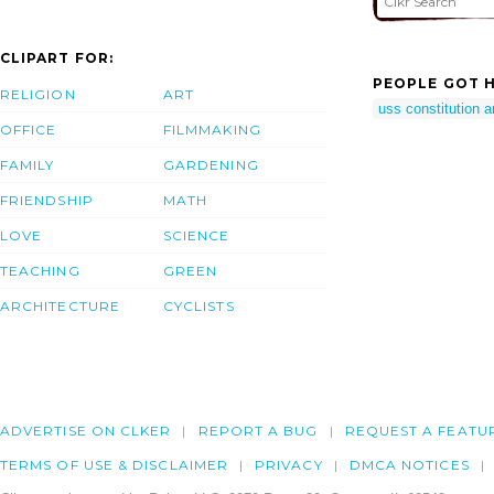
CLIPART FOR:
PEOPLE GOT H
RELIGION
ART
uss constitution a
OFFICE
FILMMAKING
FAMILY
GARDENING
FRIENDSHIP
MATH
LOVE
SCIENCE
TEACHING
GREEN
ARCHITECTURE
CYCLISTS
ADVERTISE ON CLKER
REPORT A BUG
REQUEST A FEATU
TERMS OF USE & DISCLAIMER
PRIVACY
DMCA NOTICES