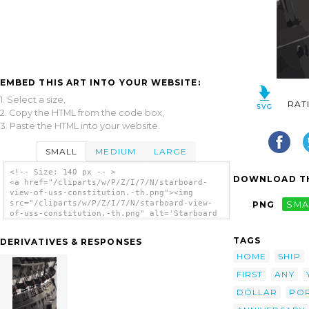
EMBED THIS ART INTO YOUR WEBSITE:
1. Select a size,
RAT
2. Copy the HTML from the code box,
3. Paste the HTML into your website.
SMALL
MEDIUM
LARGE
<!-- Size: 140 px -- >
DOWNLOAD TH
<a href="/cliparts/w/P/Z/I/7/N/starboard-
view-of-uss-constitution.-th.png"><img
src="/cliparts/w/P/Z/I/7/N/starboard-view-
PNG
SMA
of-uss-constitution.-th.png" alt='Starboard
View Of Uss Constitution. clip art'/></a>
TAGS
DERIVATIVES & RESPONSES
HOME
SHIP
FIRST
ANY
DOLLAR
PO