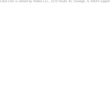
Clker.com is owned by Rolera LLC, 2270 Route 30, Oswego, IL 60543 support