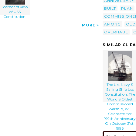
ANNIVERSARY
Starboard view
BUILT
PLAN
of USS
COMMISSIONE
Constitution.
AMONG
OLD
MORE
OVERHAUL
SIMILAR CLIP
The U.s. Navy S
Sailing Ship Uss
Constitution, The
World S Oldest
Commissioned
Warship, Will
Celebrate Her
199th Anniversary
On October 21st,
1996