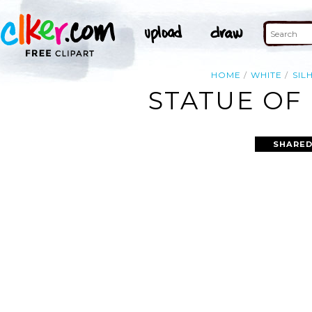
HOME
WHITE
SIL
STATUE OF 
SHARED