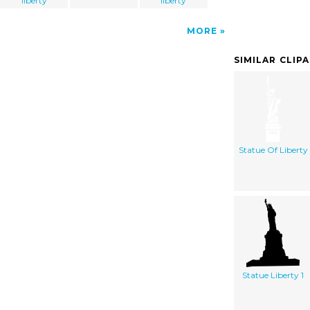
liberty
liberty
MORE
SIMILAR CLIP
Statue Of Liberty
Statue Liberty 1