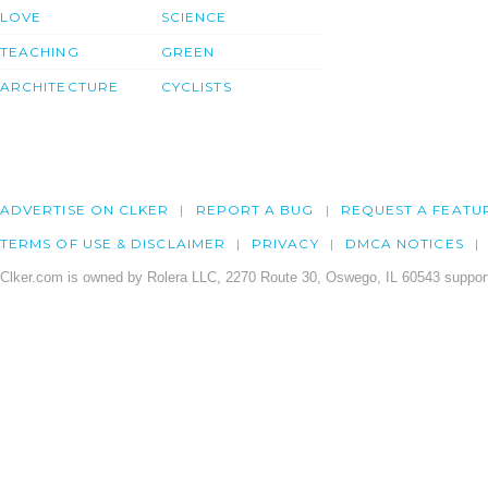
LOVE
SCIENCE
TEACHING
GREEN
ARCHITECTURE
CYCLISTS
ADVERTISE ON CLKER
REPORT A BUG
REQUEST A FEATU
TERMS OF USE & DISCLAIMER
PRIVACY
DMCA NOTICES
Clker.com is owned by Rolera LLC, 2270 Route 30, Oswego, IL 60543 support