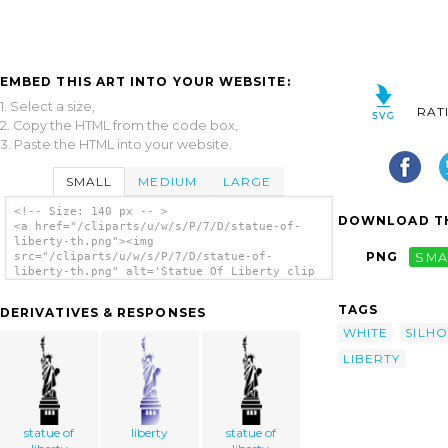
EMBED THIS ART INTO YOUR WEBSITE:
1. Select a size,
RAT
2. Copy the HTML from the code box,
3. Paste the HTML into your website.
SMALL
MEDIUM
LARGE
<!-- Size: 140 px -- >
DOWNLOAD TH
<a href="/cliparts/u/w/s/P/7/D/statue-of-
liberty-th.png"><img
PNG
SMA
src="/cliparts/u/w/s/P/7/D/statue-of-
liberty-th.png" alt='Statue Of Liberty clip
art'/></a>
TAGS
DERIVATIVES & RESPONSES
WHITE
SILH
LIBERTY
statue of
liberty
statue of