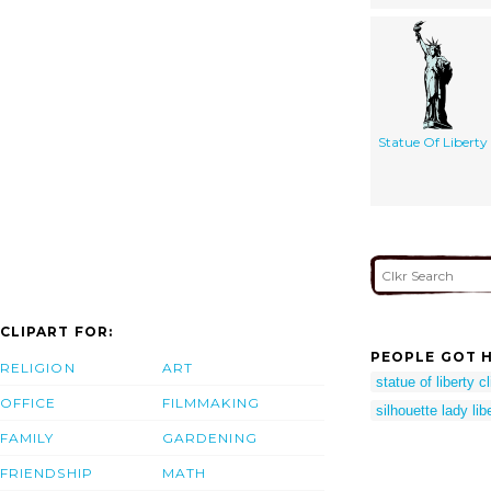
Statue Of Liberty
CLIPART FOR:
PEOPLE GOT H
RELIGION
ART
statue of liberty cl
OFFICE
FILMMAKING
silhouette lady libe
FAMILY
GARDENING
FRIENDSHIP
MATH