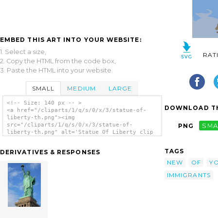
EMBED THIS ART INTO YOUR WEBSITE:
1. Select a size,
RAT
2. Copy the HTML from the code box,
3. Paste the HTML into your website.
SMALL
MEDIUM
LARGE
<!-- Size: 140 px -- >
DOWNLOAD TH
<a href="/cliparts/1/q/s/0/x/3/statue-of-
liberty-th.png"><img
src="/cliparts/1/q/s/0/x/3/statue-of-
PNG
SMA
liberty-th.png" alt='Statue Of Liberty clip
art'/></a>
TAGS
DERIVATIVES & RESPONSES
NEW
OF
Y
IMMIGRANTS