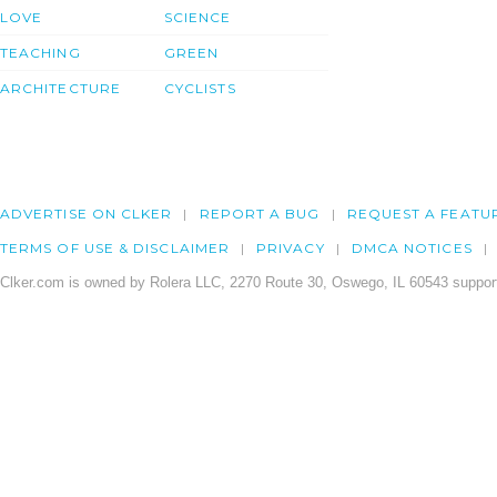
LOVE
SCIENCE
TEACHING
GREEN
ARCHITECTURE
CYCLISTS
ADVERTISE ON CLKER
REPORT A BUG
REQUEST A FEATU
TERMS OF USE & DISCLAIMER
PRIVACY
DMCA NOTICES
Clker.com is owned by Rolera LLC, 2270 Route 30, Oswego, IL 60543 support