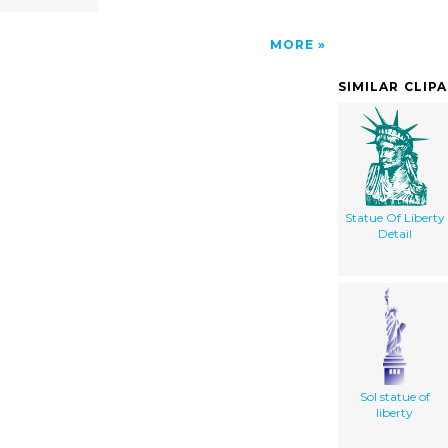
MORE
SIMILAR CLIP
Statue Of Liberty
Detail
Sol statue of
liberty