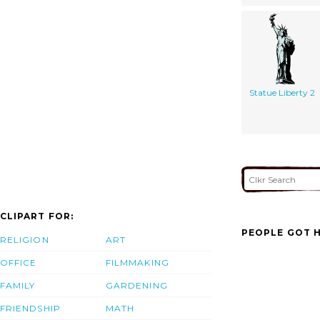
Statue Liberty 2
CLIPART FOR:
PEOPLE GOT H
RELIGION
ART
OFFICE
FILMMAKING
FAMILY
GARDENING
FRIENDSHIP
MATH