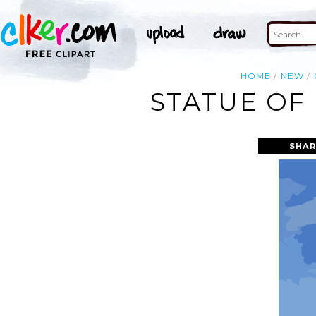
HOME
NEW
STATUE OF 
SHAR