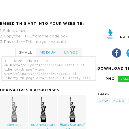
EMBED THIS ART INTO YOUR WEBSITE:
1. Select a size,
2. Copy the HTML from the code box,
RAT
3. Paste the HTML into your website.
SMALL
MEDIUM
LARGE
<!-- Size: 140 px -- >
<a href="/cliparts/r/l/2/n/4/U/statue-of-
DOWNLOAD TH
liberty-th.png"><img
src="/cliparts/r/l/2/n/4/U/statue-of-
liberty-th.png" alt='Statue Of Liberty clip
PNG
SMA
art'/></a>
DERIVATIVES & RESPONSES
TAGS
NEW
YORK
clement
outline statute
Black Statue of