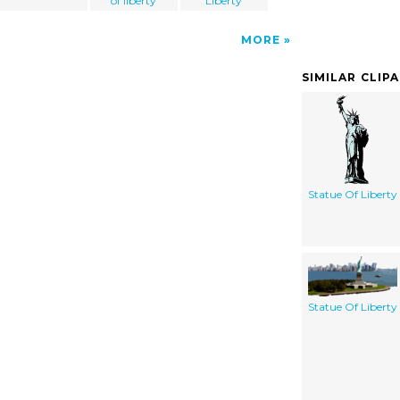
of liberty
Liberty
MORE
SIMILAR CLIP
Statue Of Liberty
Statue Of Liberty