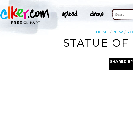
HOME
NEW
Y
STATUE OF 
SHARED B