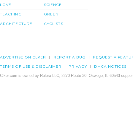
LOVE
SCIENCE
TEACHING
GREEN
ARCHITECTURE
CYCLISTS
ADVERTISE ON CLKER
REPORT A BUG
REQUEST A FEATU
TERMS OF USE & DISCLAIMER
PRIVACY
DMCA NOTICES
Clker.com is owned by Rolera LLC, 2270 Route 30, Oswego, IL 60543 support