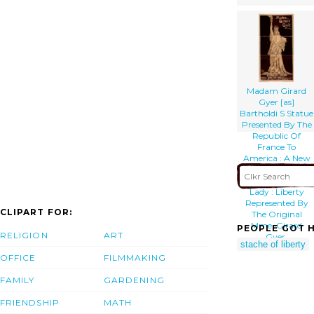
Madam Girard
Gyer [as]
Bartholdi S Statue
Presented By The
Republic Of
France To
America : A New
Sensation,
Original By This
Lady : Liberty
Represented By
CLIPART FOR:
The Original
Mme. Girard
PEOPLE GOT H
RELIGION
ART
Gyer.
stache of liberty
OFFICE
FILMMAKING
FAMILY
GARDENING
FRIENDSHIP
MATH