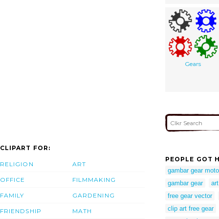
Gears
CLIPART FOR:
PEOPLE GOT H
RELIGION
ART
gambar gear moto
OFFICE
FILMMAKING
gambar gear
ar
FAMILY
GARDENING
free gear vector
clip art free gear
FRIENDSHIP
MATH