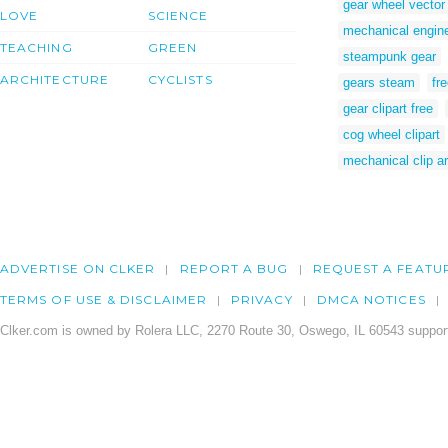
gear wheel vector
LOVE
SCIENCE
mechanical enginee
TEACHING
GREEN
steampunk gear
ARCHITECTURE
CYCLISTS
gears steam
fre
gear clipart free
cog wheel clipart
mechanical clip ar
ADVERTISE ON CLKER
REPORT A BUG
REQUEST A FEATU
TERMS OF USE & DISCLAIMER
PRIVACY
DMCA NOTICES
Clker.com is owned by Rolera LLC, 2270 Route 30, Oswego, IL 60543 support