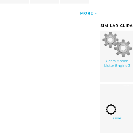
MORE
SIMILAR CLIP
Gears Motion
Motor Engine 3
Gear