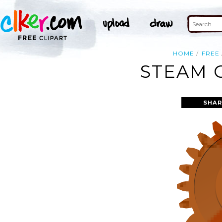
HOME
FREE
STEAM 
SHAR