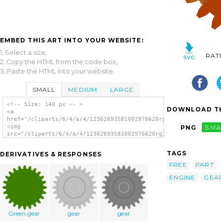
EMBED THIS ART INTO YOUR WEBSITE:
1. Select a size,
RAT
2. Copy the HTML from the code box,
3. Paste the HTML into your website.
SMALL
MEDIUM
LARGE
<!-- Size: 140 px -- >
DOWNLOAD TH
<a
href="/cliparts/6/4/a/4/12362693581002976620rg1024_steam_gear.
<img
PNG
SMA
src="/cliparts/6/4/a/4/12362693581002976620rg1024_steam_gear.s
alt='Steam Gear clip art'/></a>
TAGS
DERIVATIVES & RESPONSES
FREE
PART
ENGINE
GEA
Green gear
gear
gear