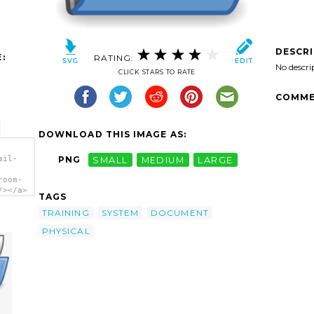
DESCR
:
RATING:
No descri
CLICK STARS TO RATE
COMME
DOWNLOAD THIS IMAGE AS:
ail-
PNG
SMALL
MEDIUM
LARGE
room-
/></a>
TAGS
TRAINING
SYSTEM
DOCUMENT
PHYSICAL