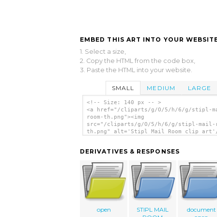
EMBED THIS ART INTO YOUR WEBSITE
1. Select a size,
2. Copy the HTML from the code box,
3. Paste the HTML into your website.
SMALL
MEDIUM
LARGE
<!-- Size: 140 px -- >
<a href="/cliparts/g/O/5/h/6/g/stipl-m
room-th.png"><img
src="/cliparts/g/O/5/h/6/g/stipl-mail-
th.png" alt='Stipl Mail Room clip art'
DERIVATIVES & RESPONSES
open
STIPL MAIL
document