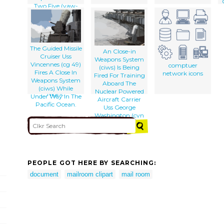
Two Five (vaw-
125) And An Ea-
6b Prowler From
The Scorpions Of
The Tactical
Electronic
The Guided Missile
An Close-in
Warfare Squadron
Cruiser Uss
Weapons System
One Three Two
Vincennes (cg 49)
comptuer
(ciws) Is Being
(vaq-132) Stand
Fires A Close In
network icons
Fired For Training
Ready On The
Weapons System
Aboard The
Flight Deck At
(ciws) While
Nuclear Powered
Night.
Under Way In The
Aircraft Carrier
Pacific Ocean.
Uss George
Washington (cvn
73).
PEOPLE GOT HERE BY SEARCHING:
document
mailroom clipart
mail room