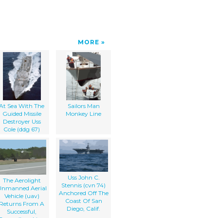
MORE
At Sea With The
Sailors Man
Guided Missile
Monkey Line
Destroyer Uss
Cole (ddg 67)
Uss John C.
The Aerolight
Stennis (cvn 74)
Unmanned Aerial
Anchored Off The
Vehicle (uav)
Coast Of San
Returns From A
Diego, Calif.
Successful,