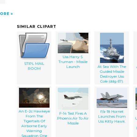
ORE
SIMILAR CLIPART
Uss Harry S.
Truman - Missile
STIPL MAIL
Launch
At Sea With The
ROOM
Guided Missile
Destroyer Uss
Cole (ddg 67).
An E-2c Hawkeye
F/a-18 Hornet
F-14 Test Fires A
From The
Launches From
Phoenix Air To Air
Tigertails Of
Uss Kitty Hawk.
Missile
Airborne Early
Warning
Squadron One