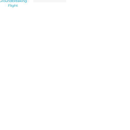
Groundbreaking
Flight