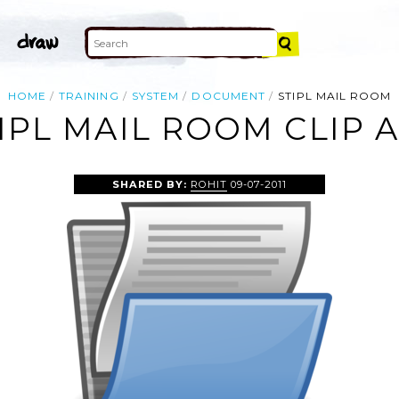
HOME
TRAINING
SYSTEM
DOCUMENT
STIPL MAIL ROOM
IPL MAIL ROOM CLIP 
SHARED BY:
ROHIT
09-07-2011