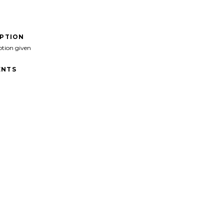
IPTION
ption given
NTS