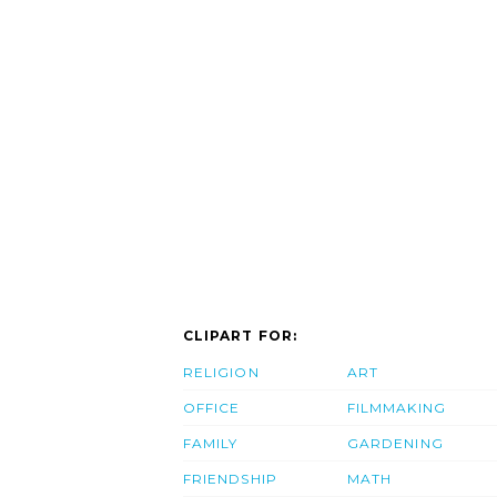
CLIPART FOR:
RELIGION
ART
OFFICE
FILMMAKING
FAMILY
GARDENING
FRIENDSHIP
MATH