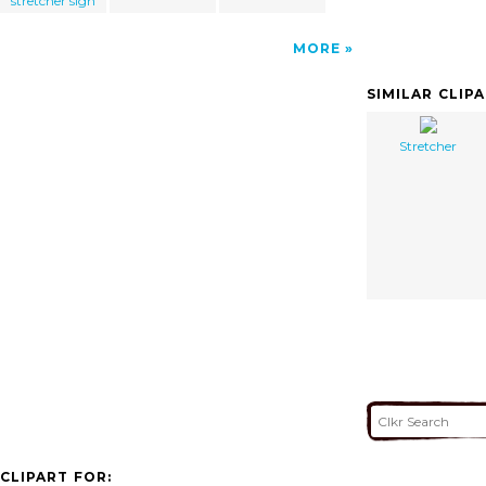
stretcher sign
MORE
SIMILAR CLIP
Stretcher
CLIPART FOR: