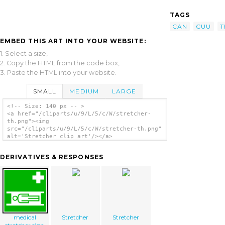
TAGS
CAN
CUU
T
EMBED THIS ART INTO YOUR WEBSITE:
1. Select a size,
2. Copy the HTML from the code box,
3. Paste the HTML into your website.
SMALL
MEDIUM
LARGE
<!-- Size: 140 px -- >
<a href="/cliparts/u/9/L/5/c/W/stretcher-
th.png"><img
src="/cliparts/u/9/L/5/c/W/stretcher-th.png"
alt='Stretcher clip art'/></a>
DERIVATIVES & RESPONSES
medical
Stretcher
Stretcher