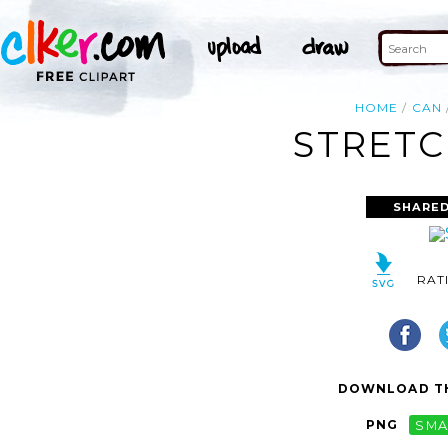
HOME
CAN
STRETC
SHARED
RAT
DOWNLOAD TH
PNG
SMA