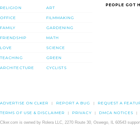
PEOPLE GOT H
RELIGION
ART
OFFICE
FILMMAKING
FAMILY
GARDENING
FRIENDSHIP
MATH
LOVE
SCIENCE
TEACHING
GREEN
ARCHITECTURE
CYCLISTS
ADVERTISE ON CLKER
REPORT A BUG
REQUEST A FEATU
TERMS OF USE & DISCLAIMER
PRIVACY
DMCA NOTICES
Clker.com is owned by Rolera LLC, 2270 Route 30, Oswego, IL 60543 support