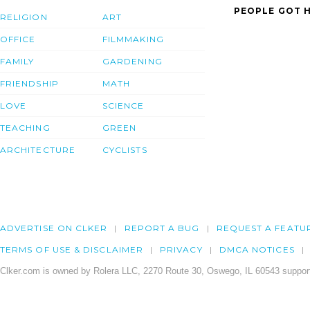
PEOPLE GOT H
RELIGION
ART
OFFICE
FILMMAKING
FAMILY
GARDENING
FRIENDSHIP
MATH
LOVE
SCIENCE
TEACHING
GREEN
ARCHITECTURE
CYCLISTS
ADVERTISE ON CLKER
REPORT A BUG
REQUEST A FEATU
TERMS OF USE & DISCLAIMER
PRIVACY
DMCA NOTICES
Clker.com is owned by Rolera LLC, 2270 Route 30, Oswego, IL 60543 support