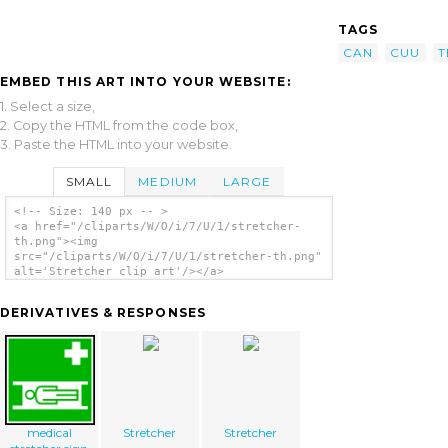
TAGS
CAN
CUU
T
EMBED THIS ART INTO YOUR WEBSITE:
1. Select a size,
2. Copy the HTML from the code box,
3. Paste the HTML into your website.
SMALL
MEDIUM
LARGE
<!-- Size: 140 px -- >
<a href="/cliparts/W/O/i/7/U/1/stretcher-
th.png"><img
src="/cliparts/W/O/i/7/U/1/stretcher-th.png"
alt='Stretcher clip art'/></a>
DERIVATIVES & RESPONSES
medical
Stretcher
Stretcher