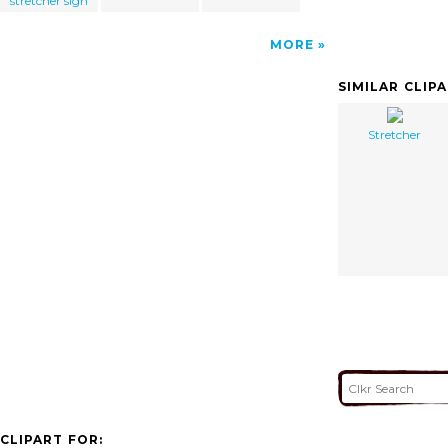
stretcher sign
MORE
SIMILAR CLIP
Stretcher
CLIPART FOR: