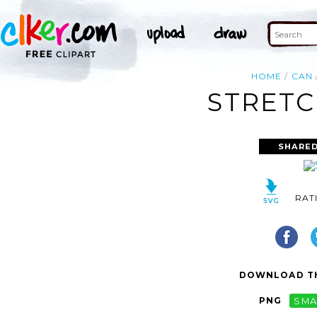
HOME
CAN
STRETC
SHARED
RAT
DOWNLOAD TH
PNG
SMA