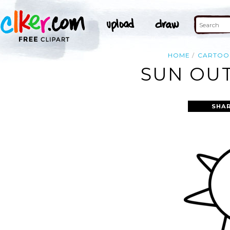
HOME
CARTOO
SUN OUT
SHAR