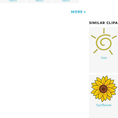
forth
forth
forth
MORE
SIMILAR CLIP
Sun
Sunflower