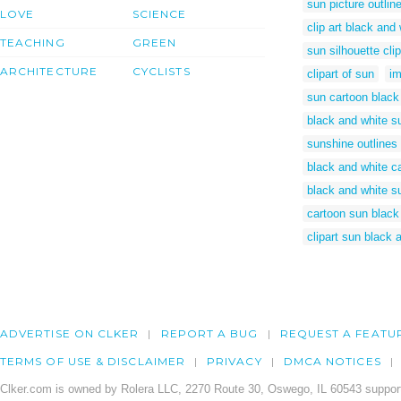
sun picture outlin
LOVE
SCIENCE
clip art black and
TEACHING
GREEN
sun silhouette clip
ARCHITECTURE
CYCLISTS
clipart of sun
im
sun cartoon black
black and white su
sunshine outlines
black and white c
black and white su
cartoon sun black
clipart sun black 
ADVERTISE ON CLKER
REPORT A BUG
REQUEST A FEATU
TERMS OF USE & DISCLAIMER
PRIVACY
DMCA NOTICES
Clker.com is owned by Rolera LLC, 2270 Route 30, Oswego, IL 60543 support