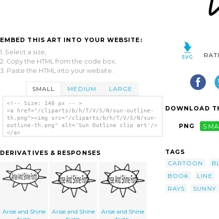
EMBED THIS ART INTO YOUR WEBSITE:
1. Select a size,
RAT
2. Copy the HTML from the code box,
3. Paste the HTML into your website.
SMALL
MEDIUM
LARGE
<!-- Size: 140 px -- >
DOWNLOAD TH
<a href="/cliparts/b/h/T/V/S/N/sun-outline-
th.png"><img src="/cliparts/b/h/T/V/S/N/sun-
outline-th.png" alt='Sun Outline clip art'/>
PNG
SMA
</a>
TAGS
DERIVATIVES & RESPONSES
CARTOON
B
BOOK
LINE
RAYS
SUNNY
Arise and Shine
Arise and Shine
Arise and Shine