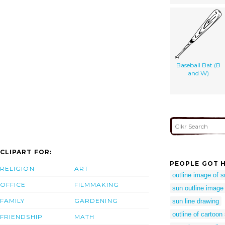
Baseball Bat (B
and W)
CLIPART FOR:
PEOPLE GOT H
RELIGION
ART
outline image of 
OFFICE
FILMMAKING
sun outline image
FAMILY
GARDENING
sun line drawing
outline of cartoon
FRIENDSHIP
MATH