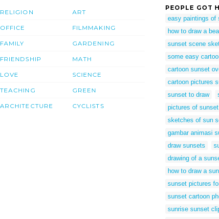
PEOPLE GOT H
RELIGION
ART
easy paintings of
OFFICE
FILMMAKING
how to draw a be
FAMILY
GARDENING
sunset scene ske
some easy cartoon
FRIENDSHIP
MATH
cartoon sunset ov
LOVE
SCIENCE
cartoon pictures s
TEACHING
GREEN
sunset to draw
ARCHITECTURE
CYCLISTS
pictures of sunse
sketches of sun s
gambar animasi s
draw sunsets
s
drawing of a suns
how to draw a sun
sunset pictures fo
sunset cartoon ph
sunrise sunset cli