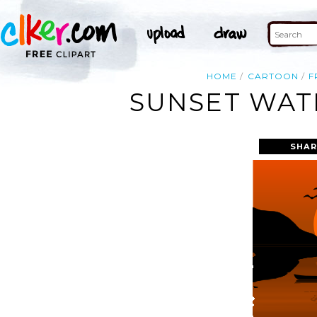
HOME
CARTOON
F
SUNSET WATE
SHAR