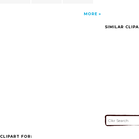
MORE
SIMILAR CLIP
CLIPART FOR: