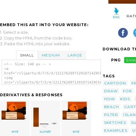
RAT
EMBED THIS ART INTO YOUR WEBSITE:
1. Select a size,
2. Copy the HTML from the code box,
3. Paste the HTML into your website.
DOWNLOAD TH
SMALL
MEDIUM
LARGE
PNG
SMA
<!-- Size: 140 px -- >
<a
href="/cliparts/0/7/5/4/12117620971291071429Chrisdesign_Sunset
TAGS
<img
src="/cliparts/0/7/5/4/12117620971291071429Chrisdesign_Sunset_
CARTOON
F
alt='Sunset Water Scene clip art'/></a>
DRAW
FOR
DERIVATIVES & RESPONSES
HOW
KIDS
BEACH
CAR
FILTER
ISLA
SKETCHES
S
EXAMPLES
U
end
sunset
end