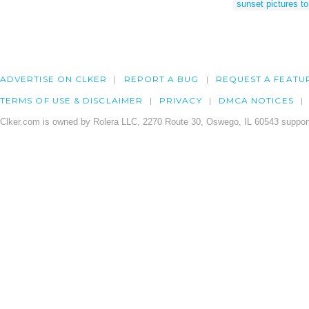
sunset pictures t
ADVERTISE ON CLKER
REPORT A BUG
REQUEST A FEATU
TERMS OF USE & DISCLAIMER
PRIVACY
DMCA NOTICES
Clker.com is owned by Rolera LLC, 2270 Route 30, Oswego, IL 60543 support