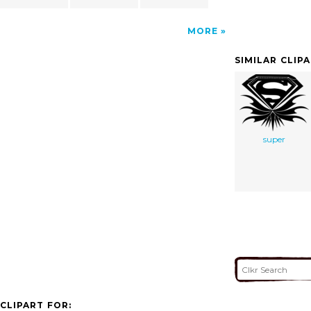
MORE
SIMILAR CLIP
super
CLIPART FOR: