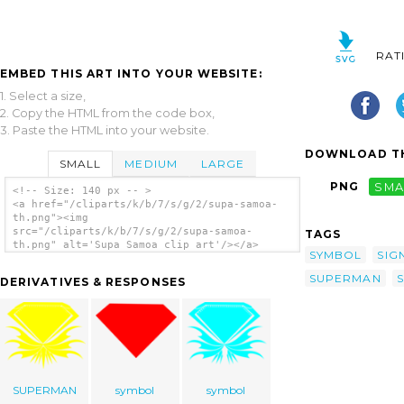
RAT
EMBED THIS ART INTO YOUR WEBSITE:
1. Select a size,
2. Copy the HTML from the code box,
3. Paste the HTML into your website.
DOWNLOAD TH
SMALL
MEDIUM
LARGE
PNG
SMA
<!-- Size: 140 px -- >
<a href="/cliparts/k/b/7/s/g/2/supa-samoa-
th.png"><img
src="/cliparts/k/b/7/s/g/2/supa-samoa-
TAGS
th.png" alt='Supa Samoa clip art'/></a>
SYMBOL
SIG
SUPERMAN
DERIVATIVES & RESPONSES
SUPERMAN
symbol
symbol