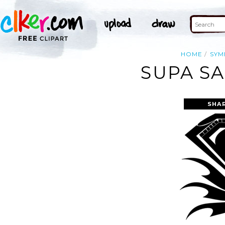
HOME
SYM
SUPA SA
SHA