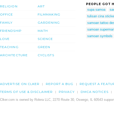
PEOPLE GOT H
RELIGION
ART
supa samoa
sa
OFFICE
FILMMAKING
tulisan cina sticke
FAMILY
GARDENING
samoan tattoo de
samoan superma
FRIENDSHIP
MATH
samoan symbols
LOVE
SCIENCE
TEACHING
GREEN
ARCHITECTURE
CYCLISTS
ADVERTISE ON CLKER
REPORT A BUG
REQUEST A FEATU
TERMS OF USE & DISCLAIMER
PRIVACY
DMCA NOTICES
Clker.com is owned by Rolera LLC, 2270 Route 30, Oswego, IL 60543 support