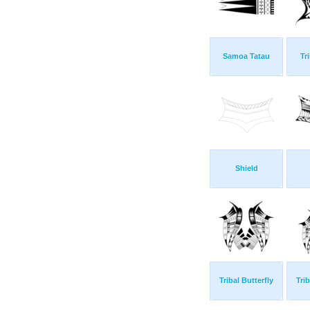
Samoa Tatau
Tr
Shield
Tribal Butterfly
Trib