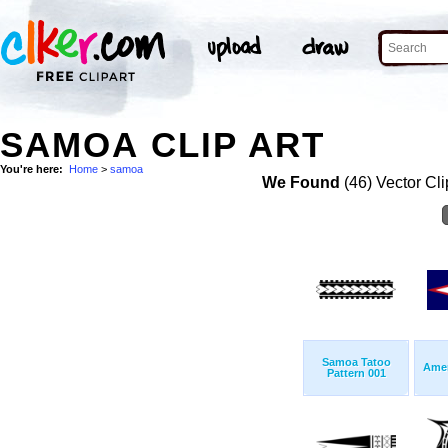
SAMOA CLIP ART
You're here:
Home
>
samoa
We Found
(46) Vector Cli
Samoa Tatoo
Amer
Pattern 001