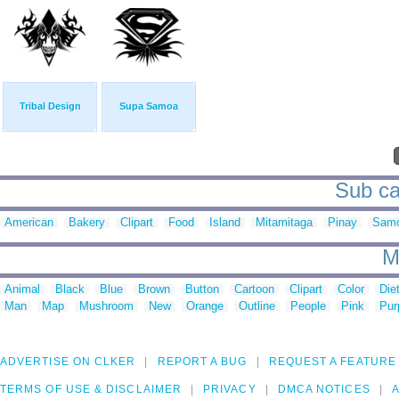
Tribal Design
Supa Samoa
Sub ca
American
Bakery
Clipart
Food
Island
Mitamitaga
Pinay
Sam
M
Animal
Black
Blue
Brown
Button
Cartoon
Clipart
Color
Die
Man
Map
Mushroom
New
Orange
Outline
People
Pink
Pur
ADVERTISE ON CLKER
REPORT A BUG
REQUEST A FEATURE
TERMS OF USE & DISCLAIMER
PRIVACY
DMCA NOTICES
A