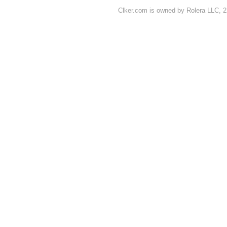
Clker.com is owned by Rolera LLC, 2