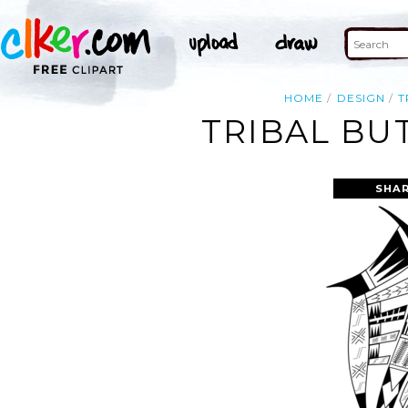
HOME
DESIGN
T
TRIBAL BU
SHAR