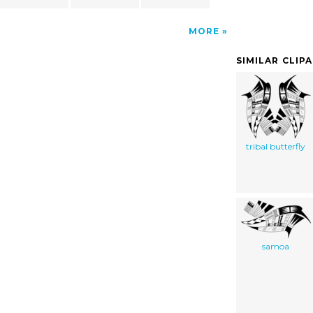
MORE
SIMILAR CLIP
tribal butterfly
samoa