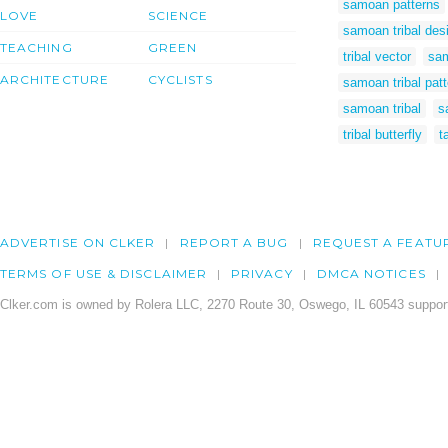
samoan patterns
LOVE
SCIENCE
samoan tribal des
TEACHING
GREEN
tribal vector
sam
ARCHITECTURE
CYCLISTS
samoan tribal pat
samoan tribal
s
tribal butterfly
t
ADVERTISE ON CLKER
REPORT A BUG
REQUEST A FEATU
TERMS OF USE & DISCLAIMER
PRIVACY
DMCA NOTICES
Clker.com is owned by Rolera LLC, 2270 Route 30, Oswego, IL 60543 support