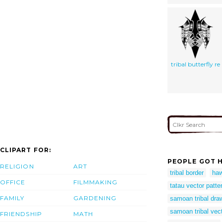
tribal butterfly re
CLIPART FOR:
PEOPLE GOT H
RELIGION
ART
tribal border
haw
OFFICE
FILMMAKING
tatau vector patte
FAMILY
GARDENING
samoan tribal dra
samoan tribal vec
FRIENDSHIP
MATH