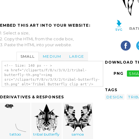
EMBED THIS ART INTO YOUR WEBSITE:
RAT
1. Select a size,
2. Copy the HTML from the code box,
3. Paste the HTML into your website.
SMALL
MEDIUM
LARGE
DOWNLOAD TH
<!-- Size: 140 px -- >
<a href="/cliparts/F/8/v/3/X/2/tribal-
PNG
SMA
butterfly-th.png"><img
src="/cliparts/F/8/v/3/X/2/tribal-butterfly-
th.png" alt='Tribal Butterfly clip art'/>
</a>
TAGS
DESIGN
TRIB
DERIVATIVES & RESPONSES
tattoo
tribal butterfly
samoa