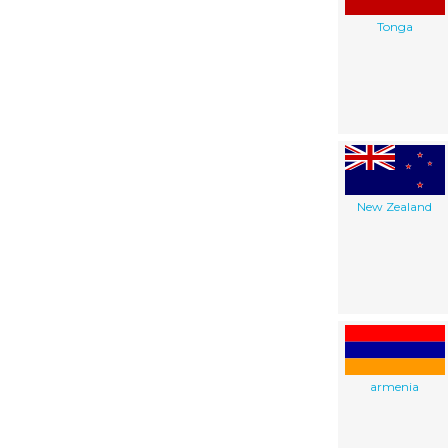
Tonga
New Zealand
armenia