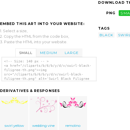
DOWNLOAD TH
PNG
SMA
EMBED THIS ART INTO YOUR WEBSITE:
TAGS
1. Select a size,
BLACK
SWIR
2. Copy the HTML from the code box,
3. Paste the HTML into your website.
SMALL
MEDIUM
LARGE
<!-- Size: 140 px -- >
<a href="/cliparts/b/6/b/y/d/v/swirl-black-
filigree-th.png"><img
src="/cliparts/b/6/b/y/d/v/swirl-black-
filigree-th.png" alt='Swirl Black Filigree
clip art'/></a>
DERIVATIVES & RESPONSES
swirl yellow
wedding vine
remolino