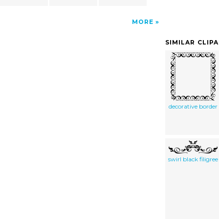
MORE
SIMILAR CLIP
decorative border
swirl black filigree