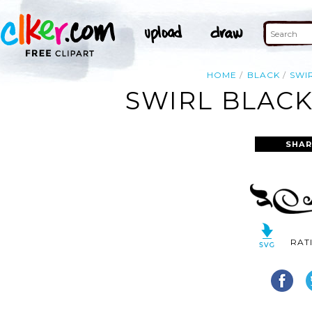
HOME
BLACK
SWI
SWIRL BLACK
SHAR
RAT