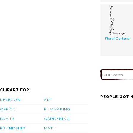
Floral Garland
CLIPART FOR:
PEOPLE GOT H
RELIGION
ART
OFFICE
FILMMAKING
FAMILY
GARDENING
FRIENDSHIP
MATH