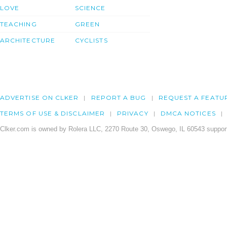
LOVE
SCIENCE
TEACHING
GREEN
ARCHITECTURE
CYCLISTS
ADVERTISE ON CLKER
REPORT A BUG
REQUEST A FEATU
TERMS OF USE & DISCLAIMER
PRIVACY
DMCA NOTICES
Clker.com is owned by Rolera LLC, 2270 Route 30, Oswego, IL 60543 support