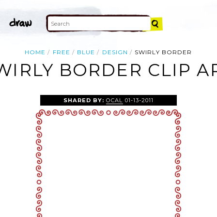
HOME
FREE
BLUE
DESIGN
SWIRLY BORDER
WIRLY BORDER CLIP A
SHARED BY:
OCAL
01-13-2011