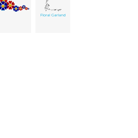
Floral Garland