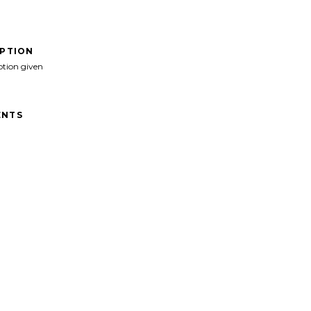
IPTION
ption given
NTS