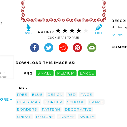
DESCR
:
No descri
RATING:
Source
CLICK STARS TO RATE
COMME
DOWNLOAD THIS IMAGE AS:
er-
PNG
SMALL
MEDIUM
LARGE
</a>
TAGS
FREE
BLUE
DESIGN
RED
PAGE
ORE
CHRISTMAS
BORDER
SCHOOL
FRAME
BORDERS
PATTERN
DECORATIVE
SPIRAL
DESIGNS
FRAMES
SWIRLY