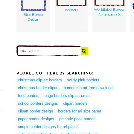
Worldlabel Border
border1
Americana X
Blue Border
Design
PEOPLE GOT HERE BY SEARCHING:
christmas clip art borders
swirly pink borders
christmas border clipart
border clip art free download
food borders
page borders clip art cross
school borders designs
clipart borders
clipart border design
borders for a4 size paper
paper border designs
patriotic page border
simple border designs for a4 paper