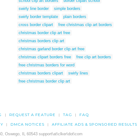
school clip art borders
border clipart school
swirly line border
simple borders
swirly border template
plain borders
cross border clipart
free christmas clip art borders
christmas border clip art free
christmas borders clip art
christmas garland border clip art free
christmas clipart borders free
free clip art borders
free christmas borders for word
christmas borders clipart
swirly lines
free christmas border clip art
G
REQUEST A FEATURE
TAG
FAQ
CY
DMCA NOTICES
AFFILIATE ADS & SPONSORED RESULTS
0, Oswego, IL 60543 support\at\clker\dot\com