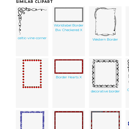
SIMILAR CLIPART
Worldlabel Border
Bw Checkered X
celtic-vine-corner
Western Border
Border Hearts X
C
decorative border