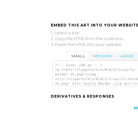
EMBED THIS ART INTO YOUR WEBSITE
1. Select a size,
2. Copy the HTML from the code box,
3. Paste the HTML into your website.
SMALL
MEDIUM
LARGE
<!-- Size: 140 px -- >
<a href="/cliparts/k/s/N/A/Z/3/swirly-
border-th.png"><img
src="/cliparts/k/s/N/A/Z/3/swirly-bord
th.png" alt='Swirly Border clip art'/>
DERIVATIVES & RESPONSES
M