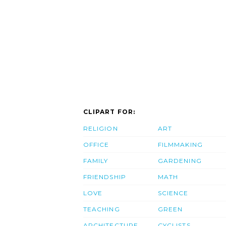
CLIPART FOR:
RELIGION
ART
OFFICE
FILMMAKING
FAMILY
GARDENING
FRIENDSHIP
MATH
LOVE
SCIENCE
TEACHING
GREEN
ARCHITECTURE
CYCLISTS