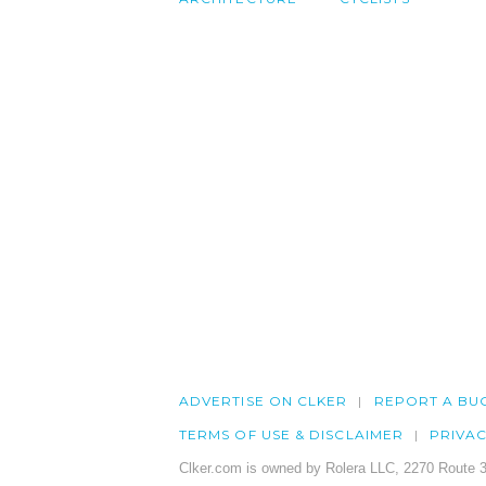
ADVERTISE ON CLKER
REPORT A BU
TERMS OF USE & DISCLAIMER
PRIVA
Clker.com is owned by Rolera LLC, 2270 Route 3