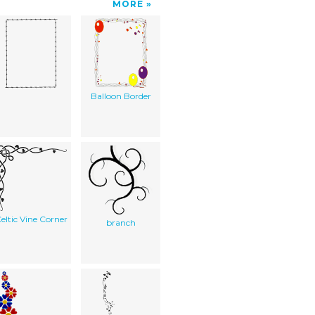
MORE
Balloon Border
eltic Vine Corner
branch