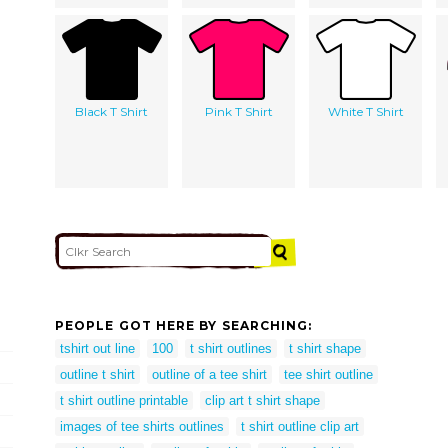
Black T Shirt
Pink T Shirt
White T Shirt
PEOPLE GOT HERE BY SEARCHING:
tshirt out line
100
t shirt outlines
t shirt shape
outline t shirt
outline of a tee shirt
tee shirt outline
t shirt outline printable
clip art t shirt shape
images of tee shirts outlines
t shirt outline clip art