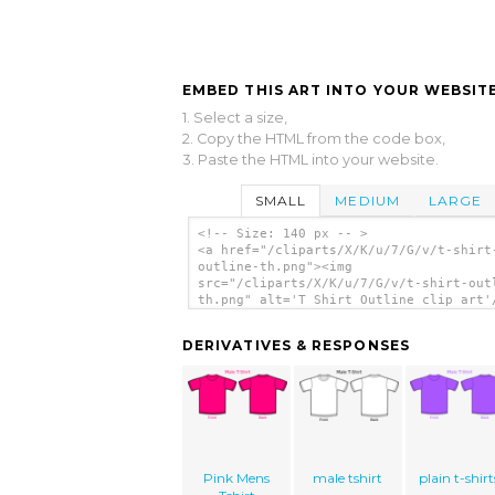
EMBED THIS ART INTO YOUR WEBSITE
1. Select a size,
2. Copy the HTML from the code box,
3. Paste the HTML into your website.
SMALL
MEDIUM
LARGE
<!-- Size: 140 px -- >
<a href="/cliparts/X/K/u/7/G/v/t-shirt
outline-th.png"><img
src="/cliparts/X/K/u/7/G/v/t-shirt-out
th.png" alt='T Shirt Outline clip art'
DERIVATIVES & RESPONSES
Pink Mens
male tshirt
plain t-shirt