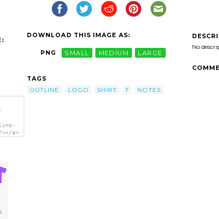
DOWNLOAD THIS IMAGE AS:
DESCR
:
No descri
PNG
SMALL
MEDIUM
LARGE
COMME
TAGS
OUTLINE
LOGO
SHIRT
T
NOTES
-
line-
/></a>
s