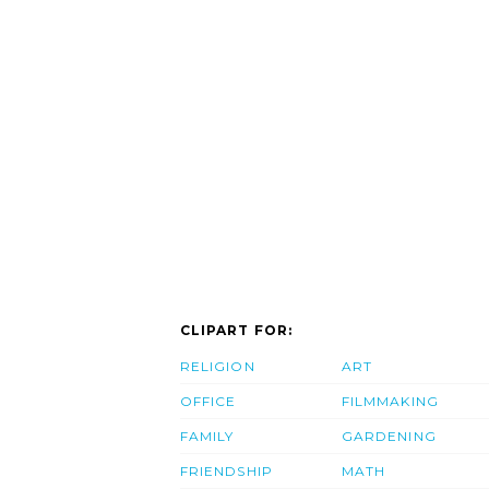
CLIPART FOR:
RELIGION
ART
OFFICE
FILMMAKING
FAMILY
GARDENING
FRIENDSHIP
MATH