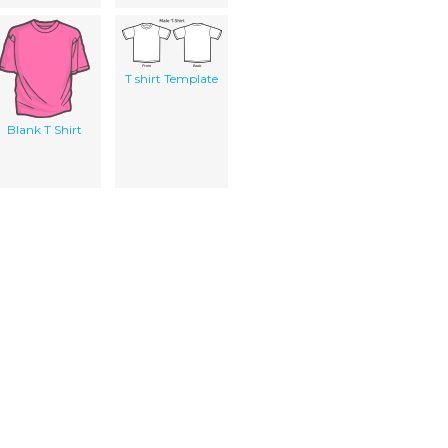
T shirt Template
Blank T Shirt