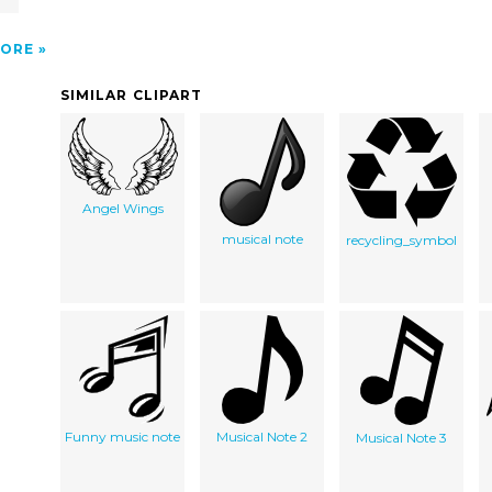
ORE
SIMILAR CLIPART
Angel Wings
musical note
recycling_symbol
Funny music note
Musical Note 2
Musical Note 3