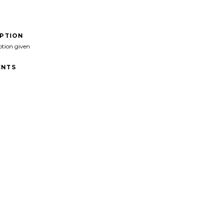
IPTION
ption given
NTS