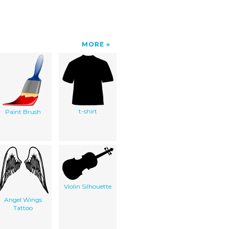
MORE
t-shirt
Paint Brush
Violin Silhouette
Angel Wings
Tattoo