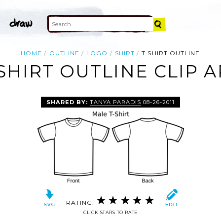
HOME
OUTLINE
LOGO
SHIRT
T SHIRT OUTLINE
 SHIRT OUTLINE CLIP A
SHARED BY:
TANYA PARADIS
08-26-2011
RATING:
CLICK STARS TO RATE