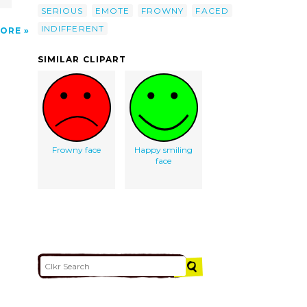
SERIOUS
EMOTE
FROWNY
FACED
INDIFFERENT
ORE
SIMILAR CLIPART
Frowny face
Happy smiling
face