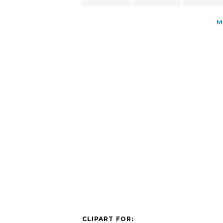
M
CLIPART FOR: