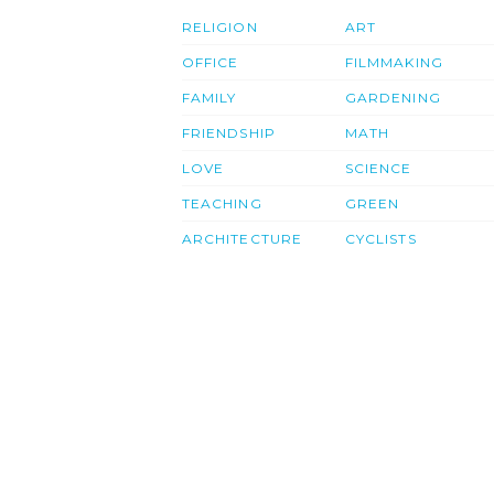
RELIGION
ART
OFFICE
FILMMAKING
FAMILY
GARDENING
FRIENDSHIP
MATH
LOVE
SCIENCE
TEACHING
GREEN
ARCHITECTURE
CYCLISTS