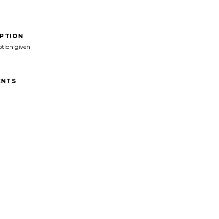
IPTION
ption given
NTS