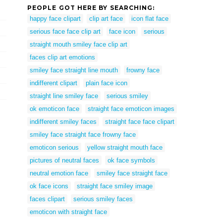
PEOPLE GOT HERE BY SEARCHING:
happy face clipart
clip art face
icon flat face
serious face face clip art
face icon
serious
straight mouth smiley face clip art
faces clip art emotions
smiley face straight line mouth
frowny face
indifferent clipart
plain face icon
straight line smiley face
serious smiley
ok emoticon face
straight face emoticon images
indifferent smiley faces
straight face face clipart
smiley face straight face frowny face
emoticon serious
yellow straight mouth face
pictures of neutral faces
ok face symbols
neutral emotion face
smiley face straight face
ok face icons
straight face smiley image
faces clipart
serious smiley faces
emoticon with straight face