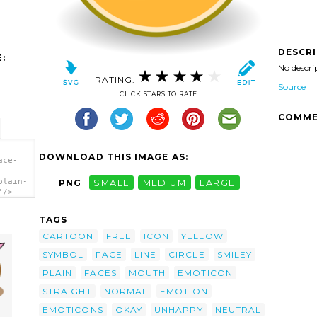
DESCR
:
No descri
RATING:
Source
CLICK STARS TO RATE
COMME
DOWNLOAD THIS IMAGE AS:
ace-
plain-
PNG
SMALL
MEDIUM
LARGE
'/>
TAGS
CARTOON
FREE
ICON
YELLOW
SYMBOL
FACE
LINE
CIRCLE
SMILEY
PLAIN
FACES
MOUTH
EMOTICON
STRAIGHT
NORMAL
EMOTION
EMOTICONS
OKAY
UNHAPPY
NEUTRAL