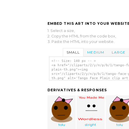
EMBED THIS ART INTO YOUR WEBSITE
1. Select a size,
2. Copy the HTML from the code box,
3. Paste the HTML into your website.
SMALL
MEDIUM
LARGE
<!-- Size: 140 px -- >
<a href="/cliparts/2/y/n/p/b/1/tango-f
plain-th.png"><img
src="/cliparts/2/y/n/p/b/1/tango-face-
th.png" alt='Tango Face Plain clip art
</a>
DERIVATIVES & RESPONSES
tolu
stright
tolu