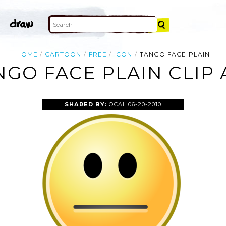
HOME
CARTOON
FREE
ICON
TANGO FACE PLAIN
NGO FACE PLAIN CLIP 
SHARED BY:
OCAL
06-20-2010