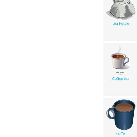
tea Kettle
Coffee tea
coffe