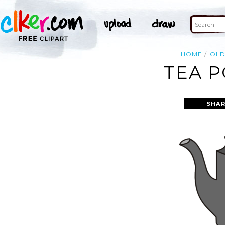
HOME
OL
TEA P
SHAR