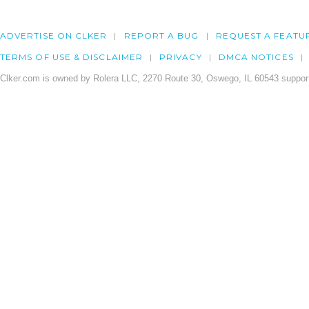
ADVERTISE ON CLKER
REPORT A BUG
REQUEST A FEATU
TERMS OF USE & DISCLAIMER
PRIVACY
DMCA NOTICES
Clker.com is owned by Rolera LLC, 2270 Route 30, Oswego, IL 60543 support