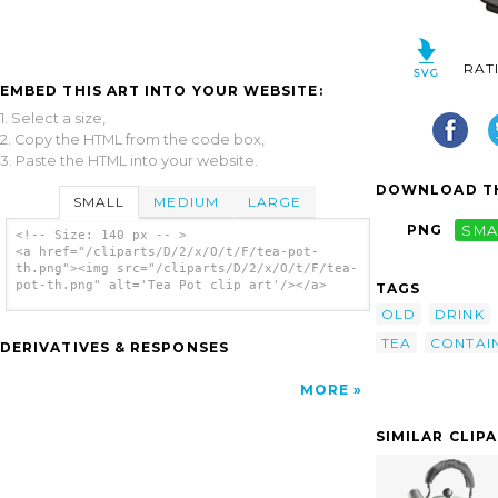
RAT
EMBED THIS ART INTO YOUR WEBSITE:
1. Select a size,
2. Copy the HTML from the code box,
3. Paste the HTML into your website.
DOWNLOAD TH
SMALL
MEDIUM
LARGE
PNG
SMA
<!-- Size: 140 px -- >
<a href="/cliparts/D/2/x/O/t/F/tea-pot-
th.png"><img src="/cliparts/D/2/x/O/t/F/tea-
pot-th.png" alt='Tea Pot clip art'/></a>
TAGS
OLD
DRINK
TEA
CONTAI
DERIVATIVES & RESPONSES
MORE
SIMILAR CLIP