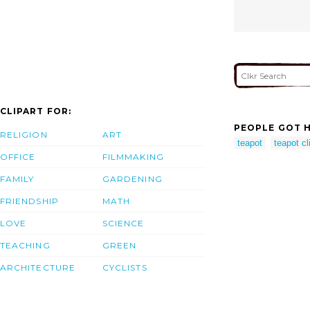
CLIPART FOR:
PEOPLE GOT H
RELIGION
ART
teapot
teapot cl
OFFICE
FILMMAKING
FAMILY
GARDENING
FRIENDSHIP
MATH
LOVE
SCIENCE
TEACHING
GREEN
ARCHITECTURE
CYCLISTS