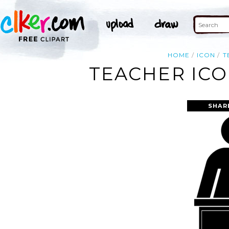
HOME
ICON
T
TEACHER ICO
SHAR