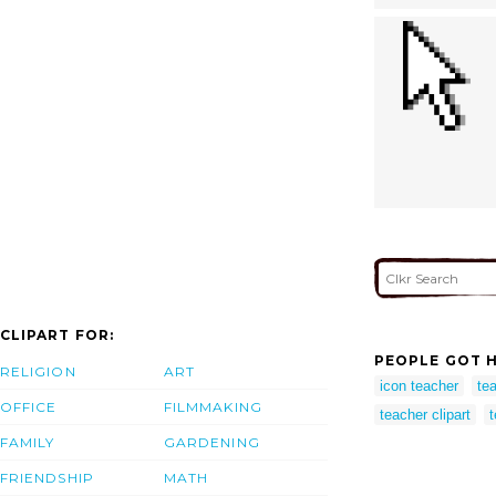
CLIPART FOR:
PEOPLE GOT H
RELIGION
ART
icon teacher
te
OFFICE
FILMMAKING
teacher clipart
t
FAMILY
GARDENING
FRIENDSHIP
MATH