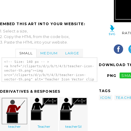
EMBED THIS ART INTO YOUR WEBSITE:
1. Select a size,
RAT
2. Copy the HTML from the code box,
3. Paste the HTML into your website.
SMALL
MEDIUM
LARGE
<!-- Size: 140 px -- >
DOWNLOAD TH
<a href="/cliparts/d/y/b/t/4/3/teacher-icon-
vector-th.png"><img
src="/cliparts/d/y/b/t/4/3/teacher-icon-
PNG
SMA
vector-th.png" alt='Teacher Icon Vector clip
art'/></a>
TAGS
DERIVATIVES & RESPONSES
ICON
TEACH
teacher
Teacher
teacherSil