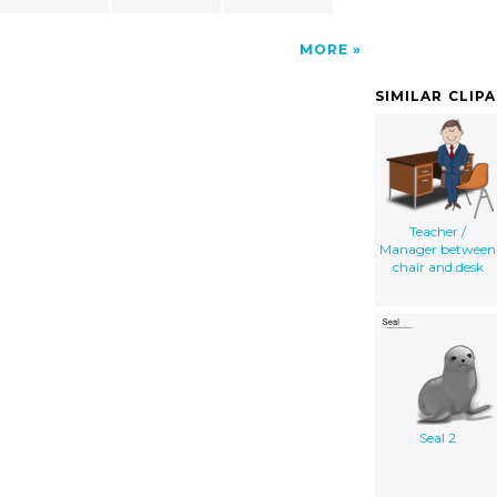
MORE
SIMILAR CLIP
Teacher /
Manager between
chair and desk
Seal 2