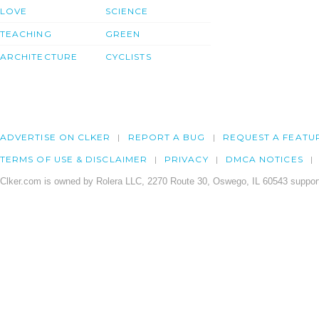
LOVE
SCIENCE
TEACHING
GREEN
ARCHITECTURE
CYCLISTS
ADVERTISE ON CLKER
REPORT A BUG
REQUEST A FEATU
TERMS OF USE & DISCLAIMER
PRIVACY
DMCA NOTICES
Clker.com is owned by Rolera LLC, 2270 Route 30, Oswego, IL 60543 support