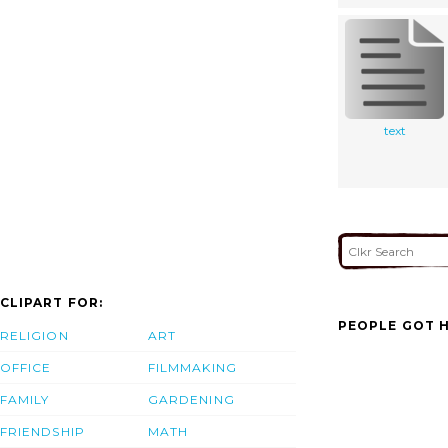
text
CLIPART FOR:
PEOPLE GOT H
RELIGION
ART
OFFICE
FILMMAKING
FAMILY
GARDENING
FRIENDSHIP
MATH