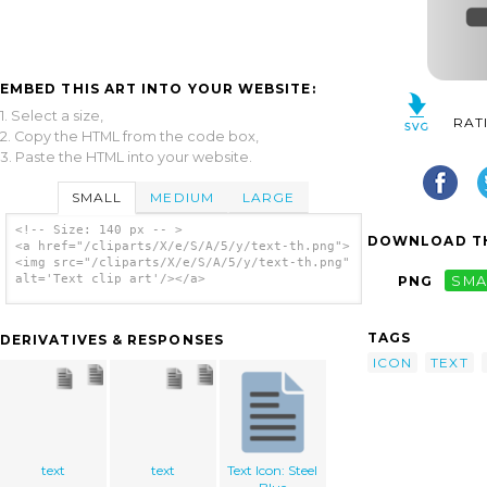
EMBED THIS ART INTO YOUR WEBSITE:
1. Select a size,
RAT
2. Copy the HTML from the code box,
3. Paste the HTML into your website.
SMALL
MEDIUM
LARGE
<!-- Size: 140 px -- >
DOWNLOAD TH
<a href="/cliparts/X/e/S/A/5/y/text-th.png">
<img src="/cliparts/X/e/S/A/5/y/text-th.png"
alt='Text clip art'/></a>
PNG
SMA
TAGS
DERIVATIVES & RESPONSES
ICON
TEXT
text
text
Text Icon: Steel