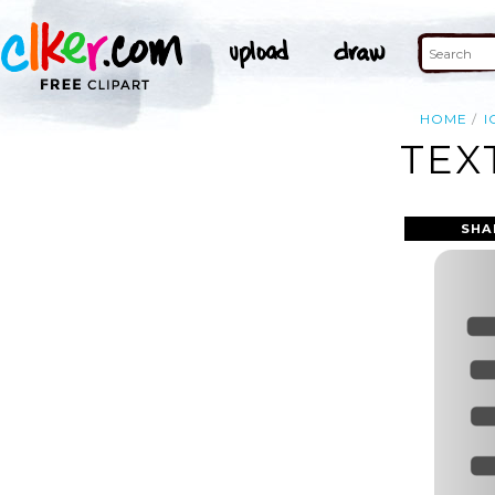
HOME
I
TEX
SHA