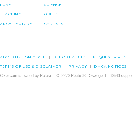
LOVE
SCIENCE
TEACHING
GREEN
ARCHITECTURE
CYCLISTS
ADVERTISE ON CLKER
REPORT A BUG
REQUEST A FEATU
TERMS OF USE & DISCLAIMER
PRIVACY
DMCA NOTICES
Clker.com is owned by Rolera LLC, 2270 Route 30, Oswego, IL 60543 support