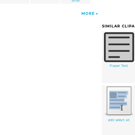
Blue
MORE
SIMILAR CLIP
Paper Text
edit select all