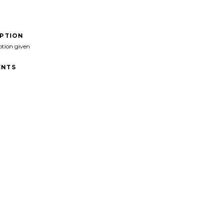
IPTION
ption given
NTS