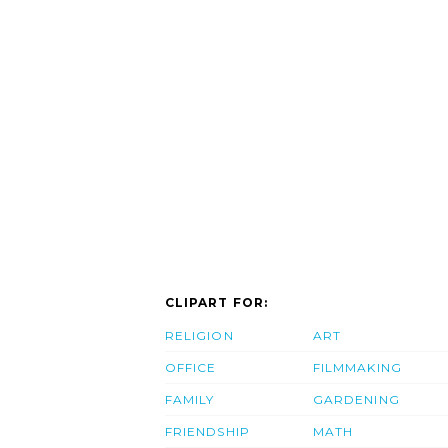
CLIPART FOR:
RELIGION
ART
OFFICE
FILMMAKING
FAMILY
GARDENING
FRIENDSHIP
MATH