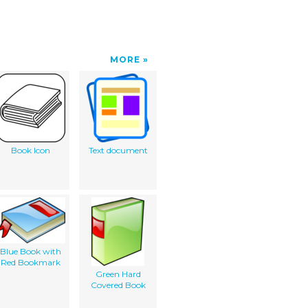
MORE
Book Icon
Text document
Blue Book with
Red Bookmark
Green Hard
Covered Book