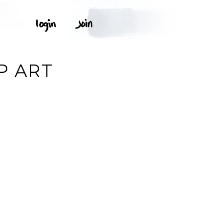
P ART