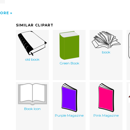
ORE
SIMILAR CLIPART
book
old book
Green Book
Book Icon
Purple Magazine
Pink Magazine