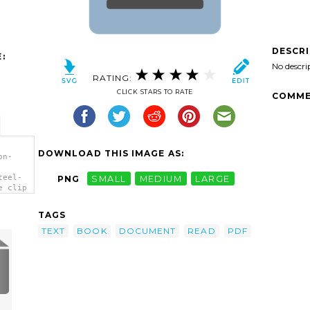
DESCR
:
No descri
RATING:
CLICK STARS TO RATE
COMME
DOWNLOAD THIS IMAGE AS:
on-
teel-
PNG
SMALL
MEDIUM
LARGE
e clip
TAGS
TEXT
BOOK
DOCUMENT
READ
PDF