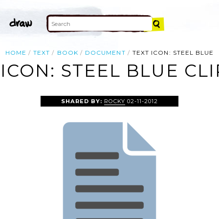
HOME
TEXT
BOOK
DOCUMENT
TEXT ICON: STEEL BLUE
 ICON: STEEL BLUE CLI
SHARED BY:
ROCKY
02-11-2012