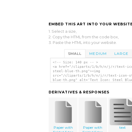
EMBED THIS ART INTO YOUR WEBSITE
1. Select a size,
2. Copy the HTML from the code box,
3. Paste the HTML into your website.
SMALL
MEDIUM
LARGE
<!-- Size: 140 px -- >
<a href="/cliparts/1/b/h/n/j/r/text-ic
steel-blue-th.png"><img
src="/cliparts/1/b/h/n/j/r/text-icon-s
blue-th.png" alt='Text Icon: Steel Blu
art'/></a>
DERIVATIVES & RESPONSES
Paper with
Paper with
text