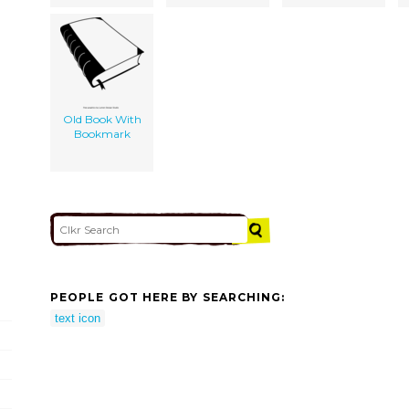
Old Book With
Bookmark
PEOPLE GOT HERE BY SEARCHING:
text icon