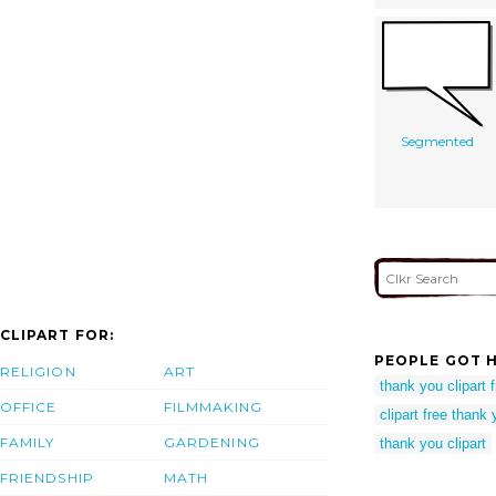
Segmented
CLIPART FOR:
PEOPLE GOT H
RELIGION
ART
thank you clipart 
OFFICE
FILMMAKING
clipart free thank
FAMILY
GARDENING
thank you clipart
FRIENDSHIP
MATH