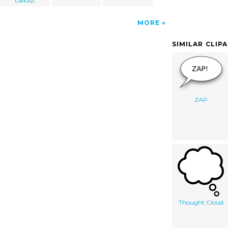
callout
MORE
SIMILAR CLIP
ZAP
Thought Cloud