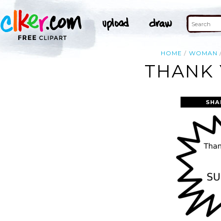
HOME
WOMAN
THANK 
SHA