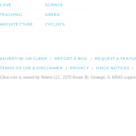
LOVE
SCIENCE
TEACHING
GREEN
ARCHITECTURE
CYCLISTS
ADVERTISE ON CLKER
REPORT A BUG
REQUEST A FEATU
TERMS OF USE & DISCLAIMER
PRIVACY
DMCA NOTICES
Clker.com is owned by Rolera LLC, 2270 Route 30, Oswego, IL 60543 support