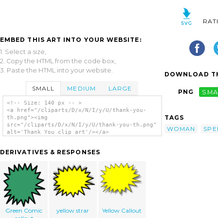
RAT
EMBED THIS ART INTO YOUR WEBSITE:
1. Select a size,
2. Copy the HTML from the code box,
3. Paste the HTML into your website.
DOWNLOAD TH
SMALL
MEDIUM
LARGE
PNG
SMA
<!-- Size: 140 px -- >
<a href="/cliparts/D/x/N/I/y/U/thank-you-
TAGS
th.png"><img
src="/cliparts/D/x/N/I/y/U/thank-you-th.png"
WOMAN
SPE
alt='Thank You clip art'/></a>
DERIVATIVES & RESPONSES
Green Comic
yellow strar
Yellow Callout