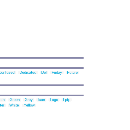
Confused
Dedicated
Del
Friday
Future
tch
Green
Grey
Icon
Logo
Lptp
ter
White
Yellow