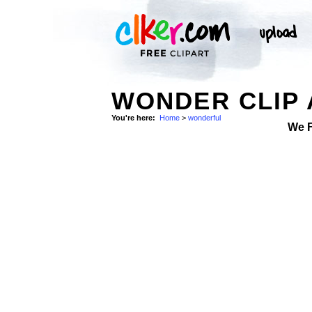
WONDER CLIP 
You're here:
Home
>
wonderful
We 