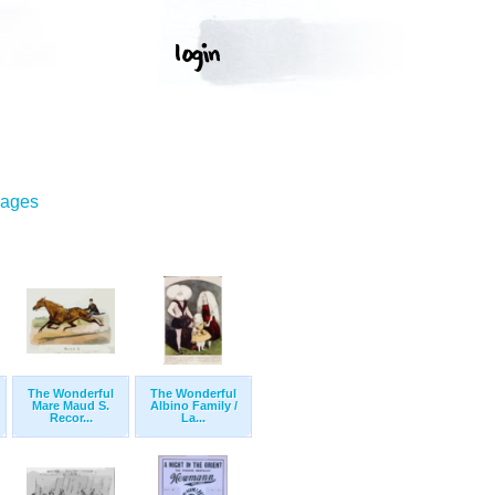
mages
The Wonderful
The Wonderful
Mare Maud S.
Albino Family /
Recor...
La...