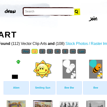
ART
Found
(112) Vector Clip Arts
and
(108)
Stock Photos / Raster I
First
1
2
3
4
5
>>
Last
Alien
Smiling Sun
Bee Bw
Bee