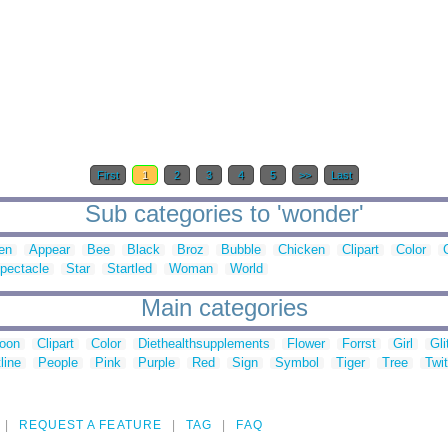
First
1
2
3
4
5
>>
Last
Sub categories to 'wonder'
ien
Appear
Bee
Black
Broz
Bubble
Chicken
Clipart
Color
pectacle
Star
Startled
Woman
World
Main categories
toon
Clipart
Color
Diethealthsupplements
Flower
Forrst
Girl
Gli
line
People
Pink
Purple
Red
Sign
Symbol
Tiger
Tree
Twit
REQUEST A FEATURE
TAG
FAQ