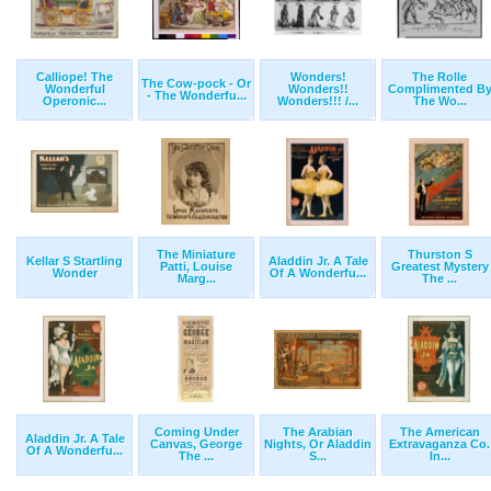
Calliope! The
Wonders!
The Rolle
The Cow-pock - Or
Wonderful
Wonders!!
Complimented B
- The Wonderfu...
Operonic...
Wonders!!! /...
The Wo...
The Miniature
Thurston S
Kellar S Startling
Aladdin Jr. A Tale
Patti, Louise
Greatest Mystery
Wonder
Of A Wonderfu...
Marg...
The ...
Coming Under
The Arabian
The American
Aladdin Jr. A Tale
Canvas, George
Nights, Or Aladdin
Extravaganza Co.
Of A Wonderfu...
The ...
S...
In...