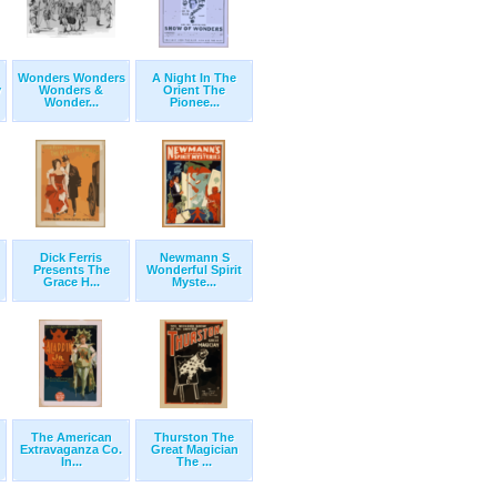
Wonders Wonders
A Night In The
y
Wonders &
Orient The
Wonder...
Pionee...
Dick Ferris
Newmann S
Presents The
Wonderful Spirit
Grace H...
Myste...
The American
Thurston The
Extravaganza Co.
Great Magician
In...
The ...