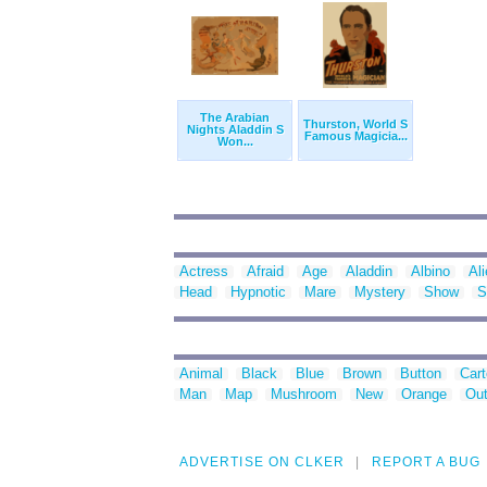
The Arabian
Thurston, World S
Nights Aladdin S
Famous Magicia...
Won...
Actress
Afraid
Age
Aladdin
Albino
Al
Head
Hypnotic
Mare
Mystery
Show
S
Animal
Black
Blue
Brown
Button
Car
Man
Map
Mushroom
New
Orange
Out
ADVERTISE ON CLKER
REPORT A BUG