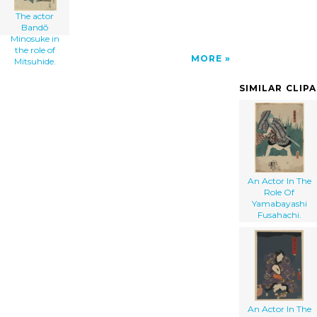
The actor
Bandō
Minosuke in
the role of
MORE
Mitsuhide.
SIMILAR CLIP
An Actor In The
Role Of
Yamabayashi
Fusahachi.
An Actor In The