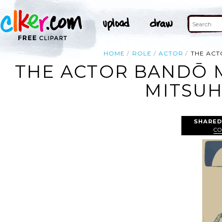
HOME
ROLE
ACTOR
THE ACT
THE ACTOR BANDŌ 
MITSUH
SHARED
CO