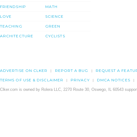
FRIENDSHIP
MATH
LOVE
SCIENCE
TEACHING
GREEN
ARCHITECTURE
CYCLISTS
ADVERTISE ON CLKER
REPORT A BUG
REQUEST A FEATU
TERMS OF USE & DISCLAIMER
PRIVACY
DMCA NOTICES
Clker.com is owned by Rolera LLC, 2270 Route 30, Oswego, IL 60543 support