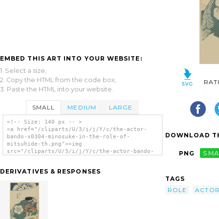
EMBED THIS ART INTO YOUR WEBSITE:
1. Select a size,
2. Copy the HTML from the code box,
RAT
3. Paste the HTML into your website.
SMALL
MEDIUM
LARGE
<!-- Size: 140 px -- >
<a href="/cliparts/U/3/i/j/Y/c/the-actor-
DOWNLOAD TH
bando-x0304-minosuke-in-the-role-of-
mitsuhide-th.png"><img
src="/cliparts/U/3/i/j/Y/c/the-actor-bando-
PNG
SMA
x0304-minosuke-in-the-role-of-mitsuhide-
th.png" alt='The Actor Bandō Minosuke In The
DERIVATIVES & RESPONSES
Role Of Mitsuhide. clip art'/></a>
TAGS
ROLE
ACTO