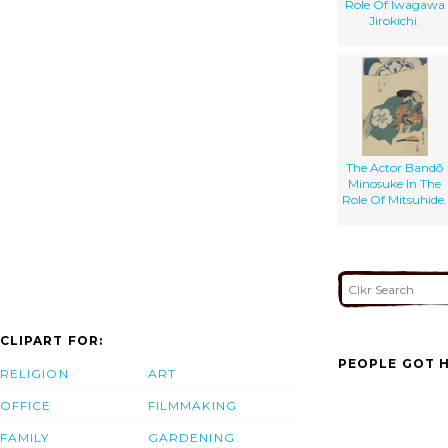
Role Of Iwagawa
Jirokichi.
The Actor Bandō
Minosuke In The
Role Of Mitsuhide.
CLIPART FOR:
PEOPLE GOT H
RELIGION
ART
OFFICE
FILMMAKING
FAMILY
GARDENING