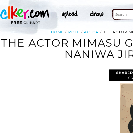
HOME
ROLE
ACTOR
THE ACTOR M
THE ACTOR MIMASU G
NANIWA JI
SHARED
C