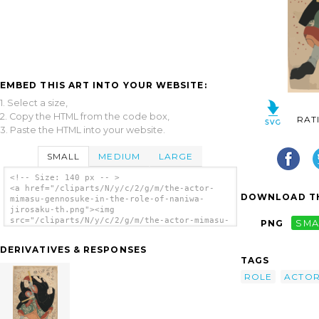
EMBED THIS ART INTO YOUR WEBSITE:
1. Select a size,
2. Copy the HTML from the code box,
RAT
3. Paste the HTML into your website.
SMALL
MEDIUM
LARGE
<!-- Size: 140 px -- >
<a href="/cliparts/N/y/c/2/g/m/the-actor-
DOWNLOAD TH
mimasu-gennosuke-in-the-role-of-naniwa-
jirosaku-th.png"><img
src="/cliparts/N/y/c/2/g/m/the-actor-mimasu-
PNG
SMA
gennosuke-in-the-role-of-naniwa-jirosaku-
th.png" alt='The Actor Mimasu Gennosuke In
DERIVATIVES & RESPONSES
The Role Of Naniwa Jirosaku. clip art'/></a>
TAGS
ROLE
ACTO