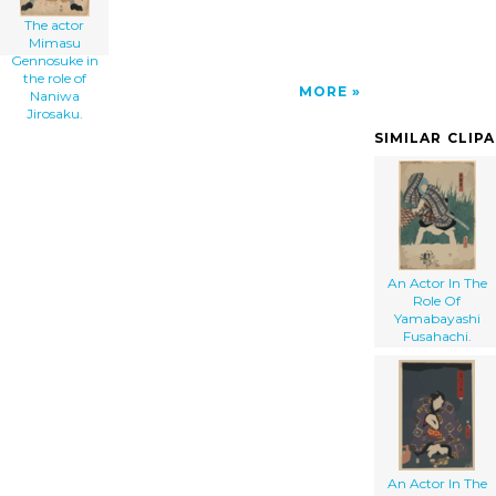
The actor
Mimasu
Gennosuke in
the role of
MORE
Naniwa
Jirosaku.
SIMILAR CLIP
An Actor In The
Role Of
Yamabayashi
Fusahachi.
An Actor In The