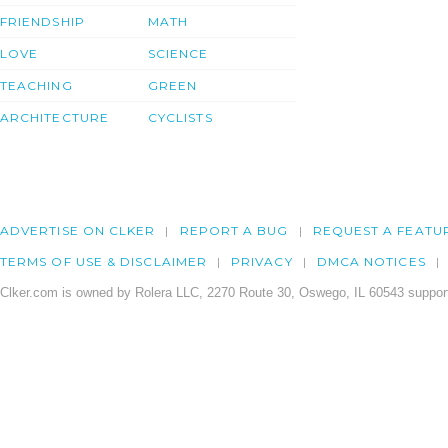
FRIENDSHIP
MATH
LOVE
SCIENCE
TEACHING
GREEN
ARCHITECTURE
CYCLISTS
ADVERTISE ON CLKER
REPORT A BUG
REQUEST A FEATU
TERMS OF USE & DISCLAIMER
PRIVACY
DMCA NOTICES
Clker.com is owned by Rolera LLC, 2270 Route 30, Oswego, IL 60543 support