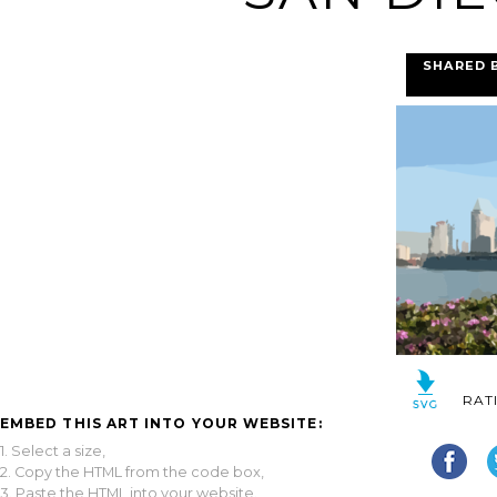
SHARED 
RAT
EMBED THIS ART INTO YOUR WEBSITE:
1. Select a size,
2. Copy the HTML from the code box,
3. Paste the HTML into your website.