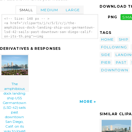
DOWNLOAD TH
SMALL
MEDIUM
LARGE
PNG
SMA
<!-- Size: 140 px -- >
<a href="/cliparts/j/v/5/I/c/j/the-
amphibious-dock-landing-ship-uss-germantown-
lsd-42-sails-past-downtown-san-diego-calif-
TAGS
on-its-th.png"><img
HOME
SHIP
src="/cliparts/j/v/5/I/c/j/the-amphibious-
dock-landing-ship-uss-germantown-lsd-42-
FOLLOWING
DERIVATIVES & RESPONSES
sails-past-downtown-san-diego-calif-on-its-
th.png" alt='The Amphibious Dock Landing
SIDE
LANDIN
Ship Uss Germantown (lsd 42) Sails Past
PIER
PAST
Downtown San Diego, Calif. On Its Way To
Loved Ones Waiting Pier Side At Naval Base
DOWNTOWN
San Diego. clip art'/></a>
The
amphibious
dock landing
ship USS
MORE
Germantown
(LSD 42) sails
past
SIMILAR CLIP
downtown
San Diego,
Calif. on its
way to loved