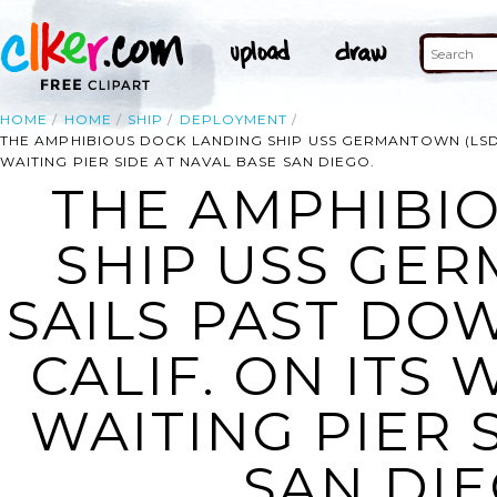
HOME
HOME
SHIP
DEPLOYMENT
THE AMPHIBIOUS DOCK LANDING SHIP USS GERMANTOWN (LSD 
WAITING PIER SIDE AT NAVAL BASE SAN DIEGO.
THE AMPHIBI
SHIP USS GER
SAILS PAST DO
CALIF. ON ITS
WAITING PIER 
SAN DIE