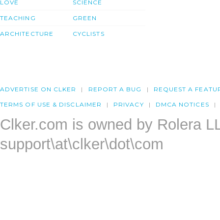
LOVE
SCIENCE
TEACHING
GREEN
ARCHITECTURE
CYCLISTS
ADVERTISE ON CLKER
REPORT A BUG
REQUEST A FEATU
TERMS OF USE & DISCLAIMER
PRIVACY
DMCA NOTICES
Clker.com is owned by Rolera L
support\at\clker\dot\com