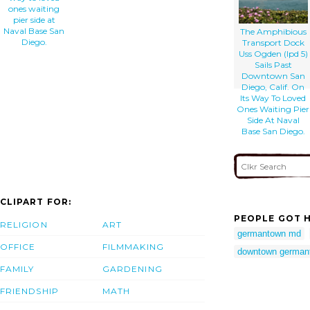
ones waiting
pier side at
Naval Base San
The Amphibious
Diego.
Transport Dock
Uss Ogden (lpd 5)
Sails Past
Downtown San
Diego, Calif. On
Its Way To Loved
Ones Waiting Pier
Side At Naval
Base San Diego.
CLIPART FOR:
PEOPLE GOT H
RELIGION
ART
germantown md
OFFICE
FILMMAKING
downtown german
FAMILY
GARDENING
FRIENDSHIP
MATH