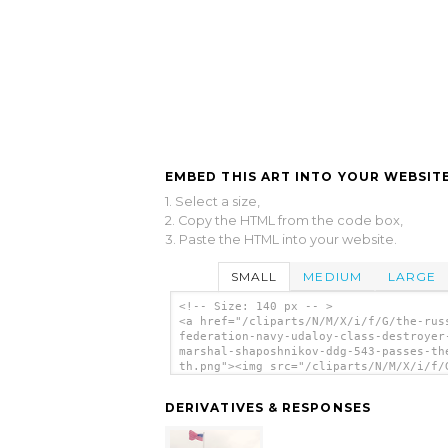
EMBED THIS ART INTO YOUR WEBSITE
1. Select a size,
2. Copy the HTML from the code box,
3. Paste the HTML into your website.
SMALL
MEDIUM
LARGE
<!-- Size: 140 px -- >
<a href="/cliparts/N/M/X/i/f/G/the-rus
federation-navy-udaloy-class-destroyer
marshal-shaposhnikov-ddg-543-passes-th
th.png"><img src="/cliparts/N/M/X/i/f/
russian-federation-navy-udaloy-class-
destroyer-marshal-shaposhnikov-ddg-543
DERIVATIVES & RESPONSES
passes-the-uss-th.png" alt='The Russia
Federation Navy Udaloy Class Destroyer
Marshal Shaposhnikov (ddg 543) Passes 