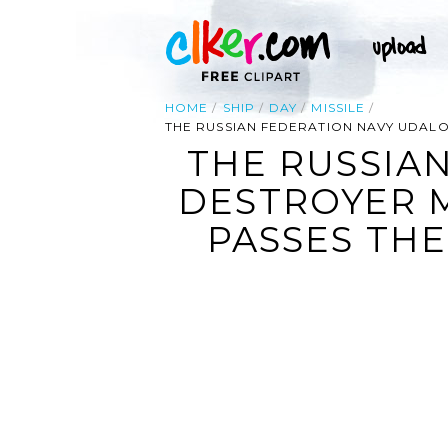
HOME
SHIP
DAY
MISSILE
THE RUSSIAN FEDERATION NAVY UDALO
THE RUSSIA
DESTROYER 
PASSES THE