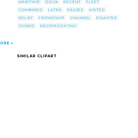
MARITIME
DOCK
RECENT
FLEET
COMBINED
LATER
PASSES
VISITED
RELIEF
FRIENDSHIP
CHANNEL
DISASTER
JOINED
RECIPROCATING
ORE
SIMILAR CLIPART