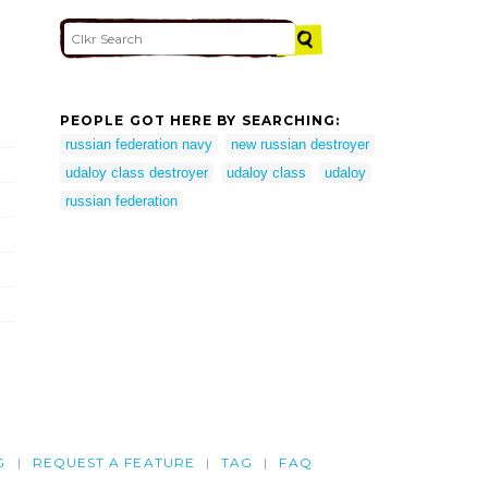
PEOPLE GOT HERE BY SEARCHING:
russian federation navy
new russian destroyer
udaloy class destroyer
udaloy class
udaloy
russian federation
G
REQUEST A FEATURE
TAG
FAQ