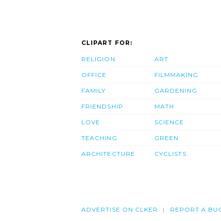
CLIPART FOR:
RELIGION
ART
OFFICE
FILMMAKING
FAMILY
GARDENING
FRIENDSHIP
MATH
LOVE
SCIENCE
TEACHING
GREEN
ARCHITECTURE
CYCLISTS
ADVERTISE ON CLKER
REPORT A BU