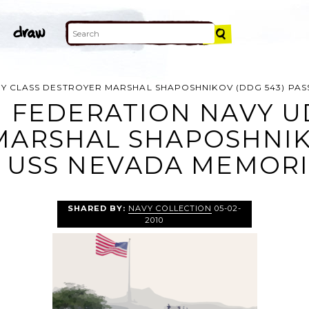
Y CLASS DESTROYER MARSHAL SHAPOSHNIKOV (DDG 543) PAS
N FEDERATION NAVY U
MARSHAL SHAPOSHNIKO
 USS NEVADA MEMORI
SHARED BY:
NAVY COLLECTION
05-02-
2010