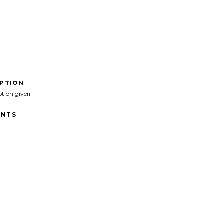
IPTION
ption given
NTS