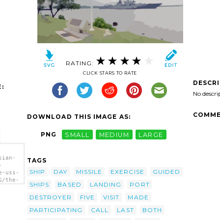
RATING:
CLICK STARS TO RATE
DESCR
:
No descri
COMME
DOWNLOAD THIS IMAGE AS:
PNG
SMALL
MEDIUM
LARGE
sian-
TAGS
-
SHIP
DAY
MISSILE
EXERCISE
GUIDED
e-uss-
G/the-
SHIPS
BASED
LANDING
PORT
-
DESTROYER
FIVE
VISIT
MADE
n
PARTICIPATING
CALL
LAST
BOTH
The