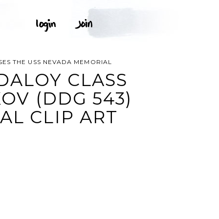
SES THE USS NEVADA MEMORIAL
DALOY CLASS
V (DDG 543)
AL CLIP ART