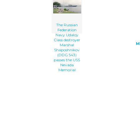
Uss Nevada Memorial clip art'/></a>
The Russian
Federation
Navy Udaloy
Class destroyer
M
Marshal
Shaposhnikov
(DDG 543)
passes the USS
Nevada
Memorial