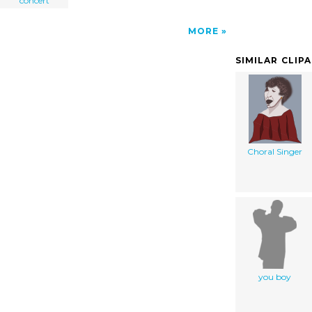
concert
MORE
SIMILAR CLIP
Choral Singer
you boy