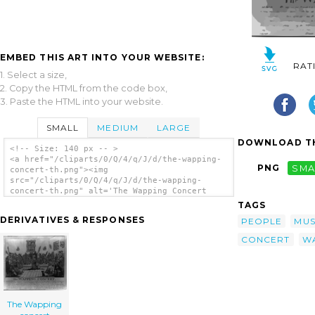
EMBED THIS ART INTO YOUR WEBSITE:
RAT
1. Select a size,
2. Copy the HTML from the code box,
3. Paste the HTML into your website.
SMALL
MEDIUM
LARGE
DOWNLOAD TH
<!-- Size: 140 px -- >
<a href="/cliparts/0/Q/4/q/J/d/the-wapping-
PNG
SMA
concert-th.png"><img
src="/cliparts/0/Q/4/q/J/d/the-wapping-
concert-th.png" alt='The Wapping Concert
clip art'/></a>
TAGS
DERIVATIVES & RESPONSES
PEOPLE
MUS
CONCERT
W
The Wapping