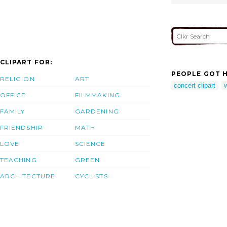
CLIPART FOR:
PEOPLE GOT H
RELIGION
ART
concert clipart
OFFICE
FILMMAKING
FAMILY
GARDENING
FRIENDSHIP
MATH
LOVE
SCIENCE
TEACHING
GREEN
ARCHITECTURE
CYCLISTS