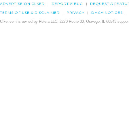
ADVERTISE ON CLKER
REPORT A BUG
REQUEST A FEATU
TERMS OF USE & DISCLAIMER
PRIVACY
DMCA NOTICES
Clker.com is owned by Rolera LLC, 2270 Route 30, Oswego, IL 60543 support