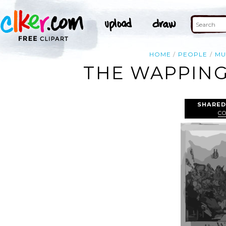
HOME
PEOPLE
MU
THE WAPPING
SHARED
C