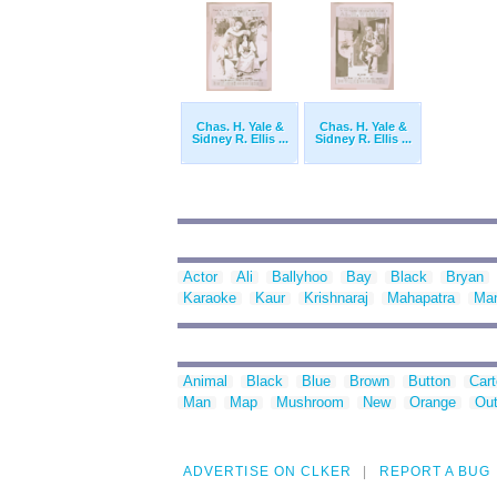
Chas. H. Yale &
Chas. H. Yale &
Sidney R. Ellis ...
Sidney R. Ellis ...
Actor
Ali
Ballyhoo
Bay
Black
Bryan
Karaoke
Kaur
Krishnaraj
Mahapatra
Ma
Animal
Black
Blue
Brown
Button
Car
Man
Map
Mushroom
New
Orange
Out
ADVERTISE ON CLKER
REPORT A BUG