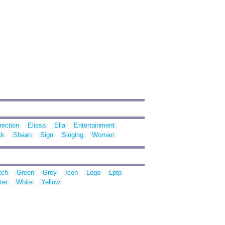
rection
Elissa
Ella
Entertainment
ck
Shaan
Sign
Singing
Woman
tch
Green
Grey
Icon
Logo
Lptp
ter
White
Yellow