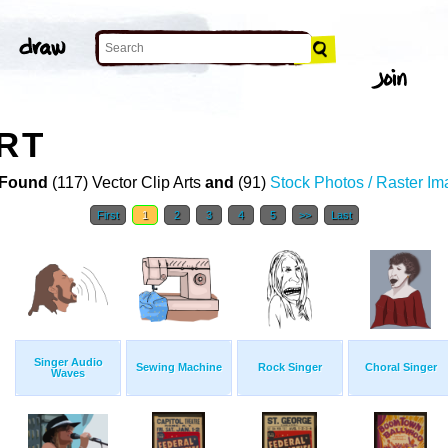
ART
Found
(117) Vector Clip Arts
and
(91)
Stock Photos / Raster I
First
1
2
3
4
5
>>
Last
Singer Audio
Sewing Machine
Rock Singer
Choral Singer
Waves