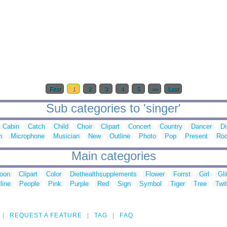
First
1
2
3
4
5
>>
Last
Sub categories to 'singer'
Cabin
Catch
Child
Choir
Clipart
Concert
Country
Dancer
Di
n
Microphone
Musician
New
Outline
Photo
Pop
Present
Ro
Main categories
toon
Clipart
Color
Diethealthsupplements
Flower
Forrst
Girl
Gli
line
People
Pink
Purple
Red
Sign
Symbol
Tiger
Tree
Twit
REQUEST A FEATURE
TAG
FAQ