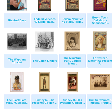
Boom Town
Federal Varieties
Federal Varieties
Ria And Dave
Ballyhoo -
40 Stage, Radi...
40 Stage, Radi...
Sponsored...
The Miniature
Forrester &
The Wapping
The Catch Singers
Patti, Louise
Mittenthal Presen
Concert
Marg...
F...
The Black Patti,
Sidney R. Ellis
Sidney R. Ellis
Dimitri Iwanoff S
Mme. M. Sissier...
Presents Golden ...
Presents Golden ...
Imperial Troup...