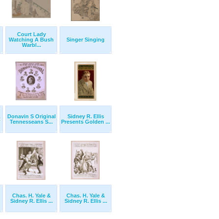
Court Lady
Watching A Bush
Singer Singing
Warbl...
Donavin S Original
Sidney R. Ellis
t
Tennesseans S...
Presents Golden ...
Chas. H. Yale &
Chas. H. Yale &
Sidney R. Ellis ...
Sidney R. Ellis ...