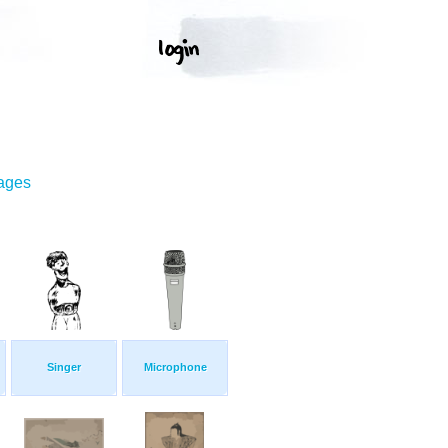
mages
Singer
Microphone