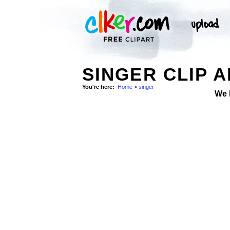
SINGER CLIP 
You're here:
Home
>
singer
We 