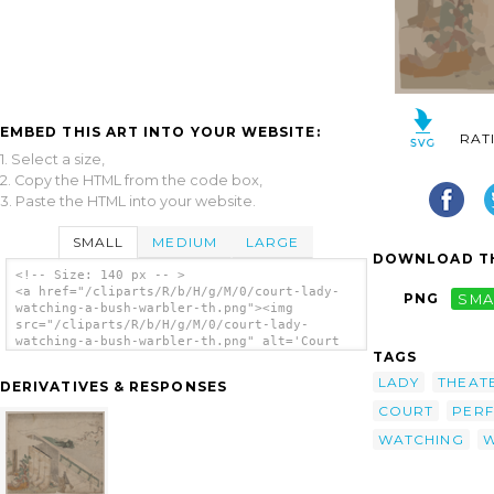
EMBED THIS ART INTO YOUR WEBSITE:
RAT
1. Select a size,
2. Copy the HTML from the code box,
3. Paste the HTML into your website.
SMALL
MEDIUM
LARGE
DOWNLOAD TH
<!-- Size: 140 px -- >
<a href="/cliparts/R/b/H/g/M/0/court-lady-
PNG
SMA
watching-a-bush-warbler-th.png"><img
src="/cliparts/R/b/H/g/M/0/court-lady-
watching-a-bush-warbler-th.png" alt='Court
TAGS
Lady Watching A Bush Warbler. clip art'/>
</a>
LADY
THEAT
DERIVATIVES & RESPONSES
COURT
PER
WATCHING
W