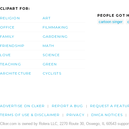
CLIPART FOR:
PEOPLE GOT H
RELIGION
ART
cartoon singer
c
OFFICE
FILMMAKING
FAMILY
GARDENING
FRIENDSHIP
MATH
LOVE
SCIENCE
TEACHING
GREEN
ARCHITECTURE
CYCLISTS
ADVERTISE ON CLKER
REPORT A BUG
REQUEST A FEATU
TERMS OF USE & DISCLAIMER
PRIVACY
DMCA NOTICES
Clker.com is owned by Rolera LLC, 2270 Route 30, Oswego, IL 60543 support