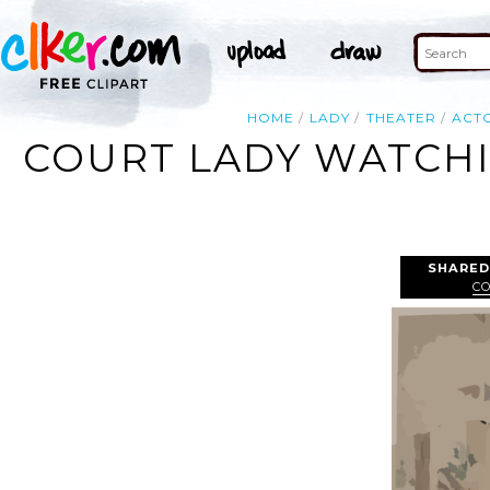
HOME
LADY
THEATER
ACT
COURT LADY WATCHI
SHARED
C