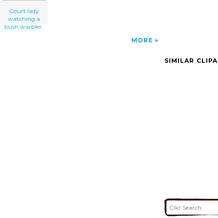
Court lady
watching a
bush warbler.
MORE
SIMILAR CLIP