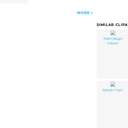
MORE
SIMILAR CLIP
Toile Design
Clipart
Satoshi Tajiri