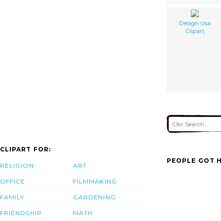
Design Usa
Clipart
CLIPART FOR:
PEOPLE GOT H
RELIGION
ART
OFFICE
FILMMAKING
FAMILY
GARDENING
FRIENDSHIP
MATH