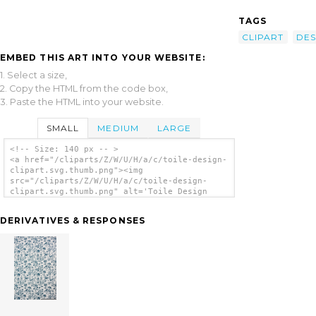
TAGS
CLIPART
DES
EMBED THIS ART INTO YOUR WEBSITE:
1. Select a size,
2. Copy the HTML from the code box,
3. Paste the HTML into your website.
SMALL
MEDIUM
LARGE
<!-- Size: 140 px -- >
<a href="/cliparts/Z/W/U/H/a/c/toile-design-
clipart.svg.thumb.png"><img
src="/cliparts/Z/W/U/H/a/c/toile-design-
clipart.svg.thumb.png" alt='Toile Design
Clipart clip art'/></a>
DERIVATIVES & RESPONSES