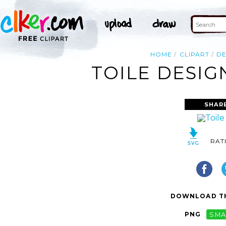
HOME
CLIPART
DE
TOILE DESIG
SHAR
RAT
DOWNLOAD TH
PNG
SMA