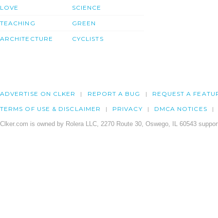
LOVE
SCIENCE
TEACHING
GREEN
ARCHITECTURE
CYCLISTS
ADVERTISE ON CLKER
REPORT A BUG
REQUEST A FEATU
TERMS OF USE & DISCLAIMER
PRIVACY
DMCA NOTICES
Clker.com is owned by Rolera LLC, 2270 Route 30, Oswego, IL 60543 support