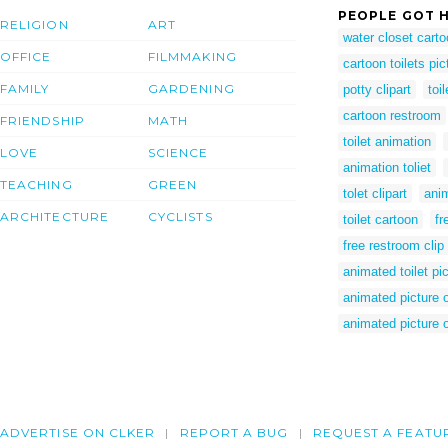
PEOPLE GOT H
RELIGION
ART
water closet cart
OFFICE
FILMMAKING
cartoon toilets pic
FAMILY
GARDENING
potty clipart
toi
cartoon restroom
FRIENDSHIP
MATH
toilet animation
LOVE
SCIENCE
animation toliet
TEACHING
GREEN
tolet clipart
anim
ARCHITECTURE
CYCLISTS
toilet cartoon
fr
free restroom clip 
animated toilet pi
animated picture of
animated picture of
ADVERTISE ON CLKER
REPORT A BUG
REQUEST A FEATU