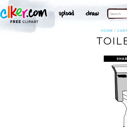
HOME
CAR
TOIL
SHAR