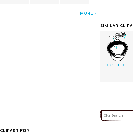
MORE
SIMILAR CLIP
Leaking Toilet
CLIPART FOR: