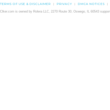
TERMS OF USE & DISCLAIMER
PRIVACY
DMCA NOTICES
Clker.com is owned by Rolera LLC, 2270 Route 30, Oswego, IL 60543 support