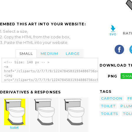
EMBED THIS ART INTO YOUR WEBSITE:
1. Select a size,
RAT
2. Copy the HTML from the code box,
3. Paste the HTML into your website.
SMALL
MEDIUM
LARGE
<!-- Size: 140 px -- >
DOWNLOAD TH
<a
href="/cliparts/2/7/7/9/12247845831934886736schoolfreeware_Toi
<img
PNG
SMA
src="/cliparts/2/7/7/9/12247845831934886736schoolfreeware_Toil
alt='Toilet clip art'/></a>
TAGS
DERIVATIVES & RESPONSES
CARTOON
F
TOILET
PLUM
TOILETS
TOL
toilet