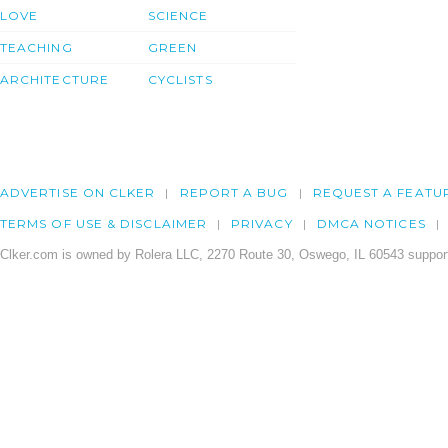
LOVE
SCIENCE
TEACHING
GREEN
ARCHITECTURE
CYCLISTS
ADVERTISE ON CLKER
REPORT A BUG
REQUEST A FEATU
TERMS OF USE & DISCLAIMER
PRIVACY
DMCA NOTICES
Clker.com is owned by Rolera LLC, 2270 Route 30, Oswego, IL 60543 support