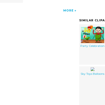
MORE
SIMILAR CLIP
Party Celebration
Sky Toys Balloons