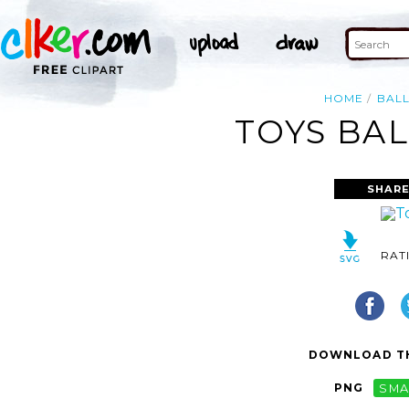
HOME
BAL
TOYS BAL
SHARE
RAT
DOWNLOAD TH
PNG
SMA