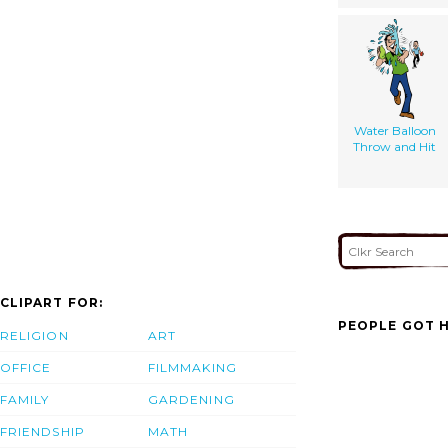
Water Balloon
Throw and Hit
CLIPART FOR:
PEOPLE GOT H
RELIGION
ART
OFFICE
FILMMAKING
FAMILY
GARDENING
FRIENDSHIP
MATH